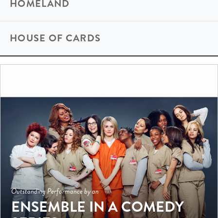
HOMELAND
HOUSE OF CARDS
Outstanding Performance by an
ENSEMBLE IN A COMEDY