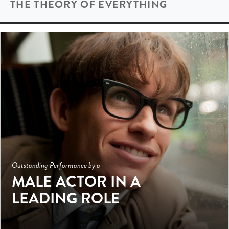
THE THEORY OF EVERYTHING
Outstanding Performance by a
MALE ACTOR IN A
LEADING ROLE