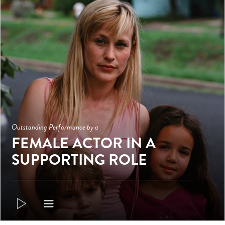
Outstanding Performance by a
FEMALE ACTOR IN A
SUPPORTING ROLE