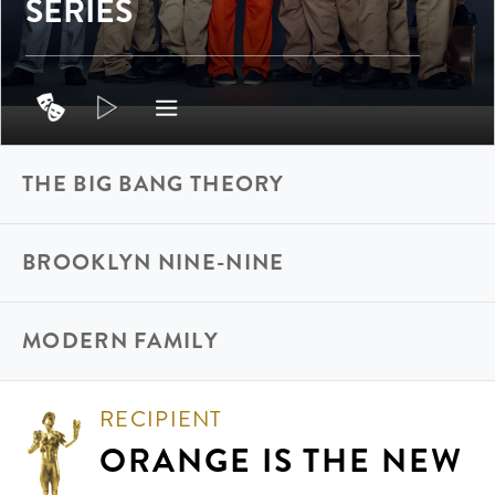
SERIES
THE BIG BANG THEORY
BROOKLYN NINE-NINE
MODERN FAMILY
RECIPIENT
ORANGE IS THE NEW