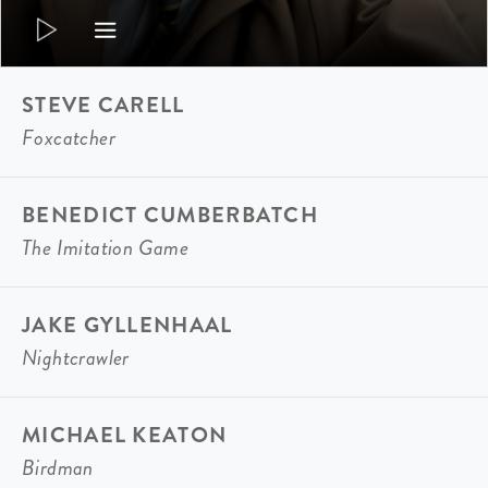
STEVE CARELL
Foxcatcher
BENEDICT CUMBERBATCH
The Imitation Game
JAKE GYLLENHAAL
Nightcrawler
MICHAEL KEATON
Birdman