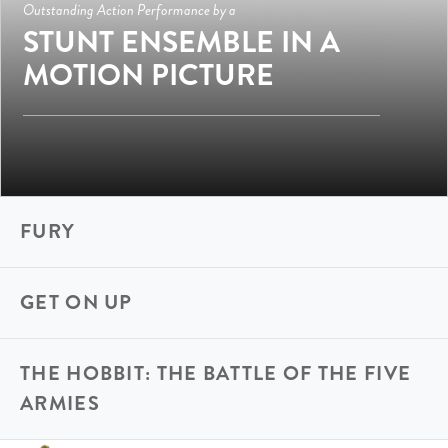
Outstanding Action Performance by a
STUNT ENSEMBLE IN A
MOTION PICTURE
FURY
GET ON UP
THE HOBBIT: THE BATTLE OF THE FIVE
ARMIES