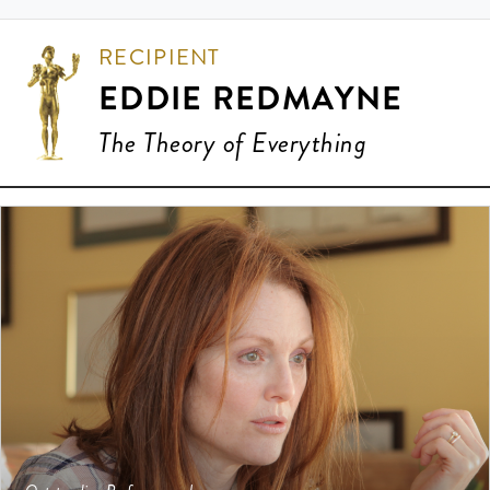
RECIPIENT
EDDIE REDMAYNE
The Theory of Everything