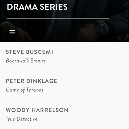
DRAMA SERIES
STEVE BUSCEMI
Boardwalk Empire
PETER DINKLAGE
Game of Thrones
WOODY HARRELSON
True Detective