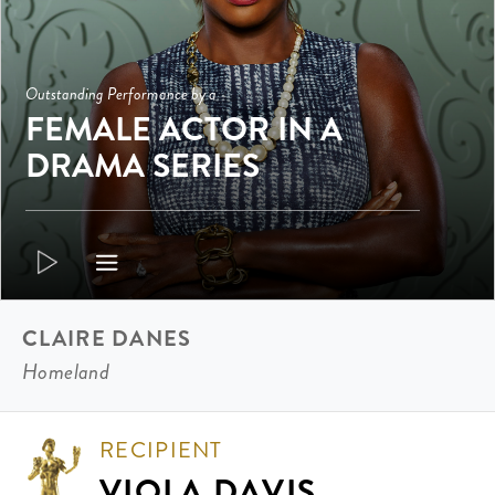
Outstanding Performance by a
FEMALE ACTOR IN A
DRAMA SERIES
CLAIRE DANES
Homeland
RECIPIENT
VIOLA DAVIS