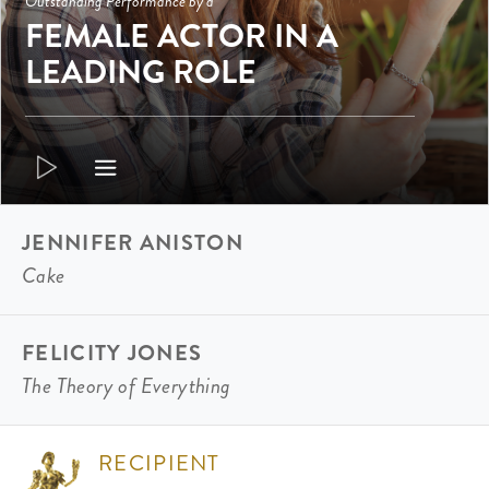
Outstanding Performance by a
FEMALE ACTOR IN A
LEADING ROLE
JENNIFER ANISTON
Cake
FELICITY JONES
The Theory of Everything
RECIPIENT