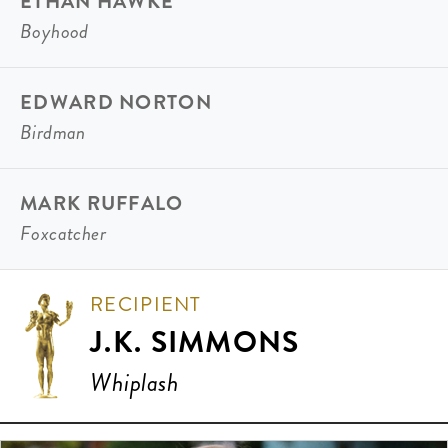
ETHAN HAWKE
Boyhood
EDWARD NORTON
Birdman
MARK RUFFALO
Foxcatcher
RECIPIENT
J.K. SIMMONS
Whiplash