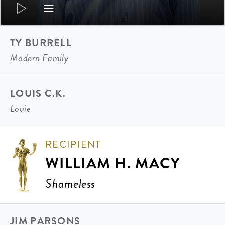
TY BURRELL
Modern Family
LOUIS C.K.
Louie
RECIPIENT
WILLIAM H. MACY
Shameless
JIM PARSONS