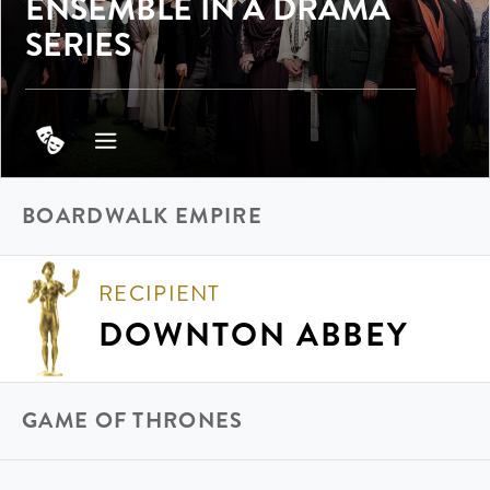
ENSEMBLE IN A DRAMA
SERIES
BOARDWALK EMPIRE
RECIPIENT
DOWNTON ABBEY
GAME OF THRONES