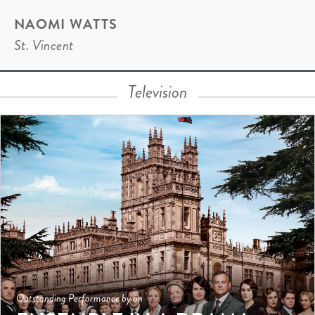
NAOMI WATTS
St. Vincent
Television
Outstanding Performance by an