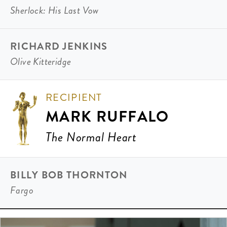
Sherlock: His Last Vow
RICHARD JENKINS
Olive Kitteridge
RECIPIENT
MARK RUFFALO
The Normal Heart
BILLY BOB THORNTON
Fargo