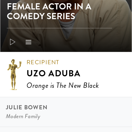
FEMALE ACTOR IN A
COMEDY SERIES
RECIPIENT
UZO ADUBA
Orange is The New Black
JULIE BOWEN
Modern Family