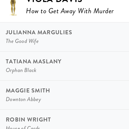
How to Get Away With Murder
JULIANNA MARGULIES
The Good Wife
TATIANA MASLANY
Orphan Black
MAGGIE SMITH
Downton Abbey
ROBIN WRIGHT
House of Cards