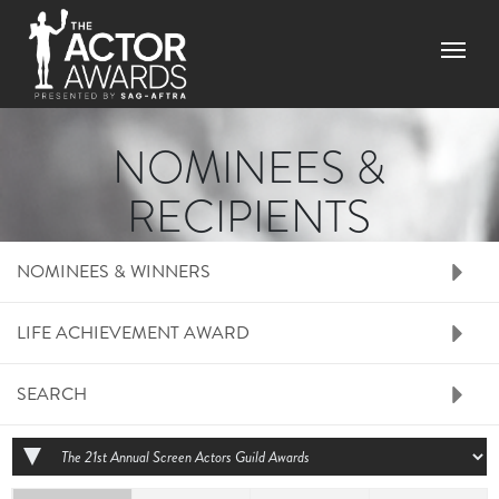
Skip to main content
Menu
NOMINEES &
RECIPIENTS
RIGHT SIDE MENU N
NOMINEES & WINNERS
LIFE ACHIEVEMENT AWARD
SEARCH