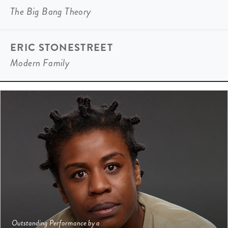
The Big Bang Theory
ERIC STONESTREET
Modern Family
Outstanding Performance by a