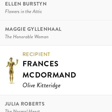
ELLEN BURSTYN
Flowers in the Attic
MAGGIE GYLLENHAAL
The Honorable Woman
RECIPIENT
FRANCES
MCDORMAND
Olive Kitteridge
JULIA ROBERTS
The Normal Heart