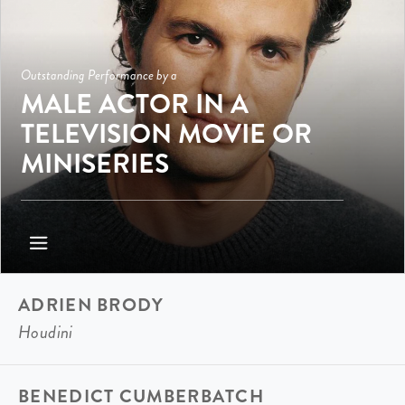
Outstanding Performance by a
MALE ACTOR IN A
TELEVISION MOVIE OR
MINISERIES
ADRIEN BRODY
Houdini
BENEDICT CUMBERBATCH