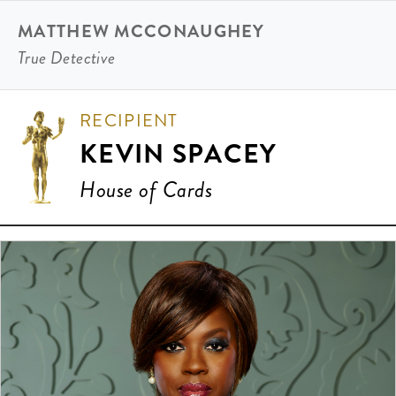
MATTHEW MCCONAUGHEY
True Detective
RECIPIENT
KEVIN SPACEY
House of Cards