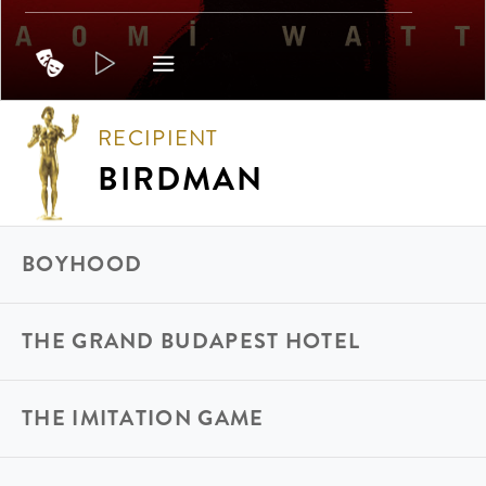
RECIPIENT
BIRDMAN
BOYHOOD
THE GRAND BUDAPEST HOTEL
THE IMITATION GAME