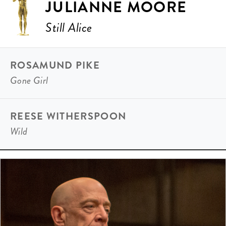
JULIANNE MOORE
Still Alice
ROSAMUND PIKE
Gone Girl
REESE WITHERSPOON
Wild