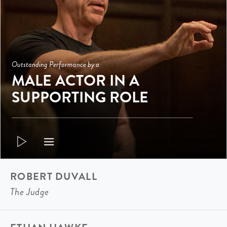
Outstanding Performance by a
MALE ACTOR IN A
SUPPORTING ROLE
ROBERT DUVALL
The Judge