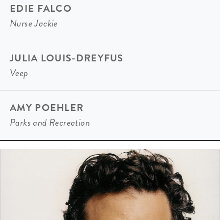
EDIE FALCO
Nurse Jackie
JULIA LOUIS-DREYFUS
Veep
AMY POEHLER
Parks and Recreation