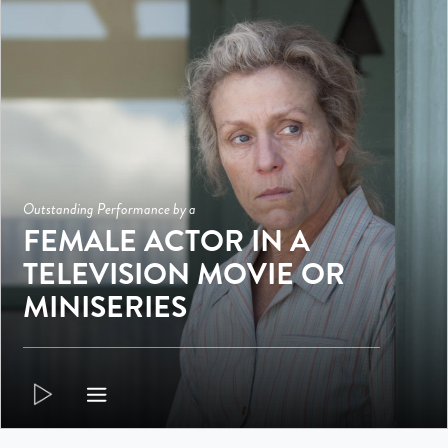
Outstanding Performance by a
FEMALE ACTOR IN A
TELEVISION MOVIE OR
MINISERIES