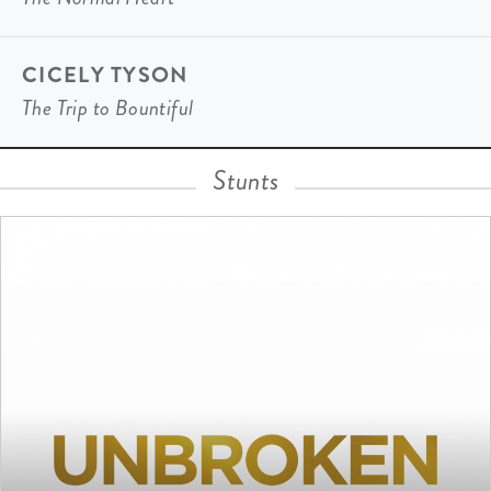
CICELY TYSON
The Trip to Bountiful
Stunts