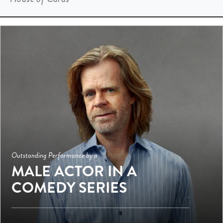
Outstanding Performance by a
MALE ACTOR IN A
COMEDY SERIES