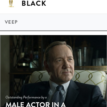
BLACK
VEEP
Outstanding Performance by a
MALE ACTOR IN A