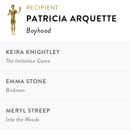
RECIPIENT
PATRICIA ARQUETTE
Boyhood
KEIRA KNIGHTLEY
The Imitation Game
EMMA STONE
Birdman
MERYL STREEP
Into the Woods