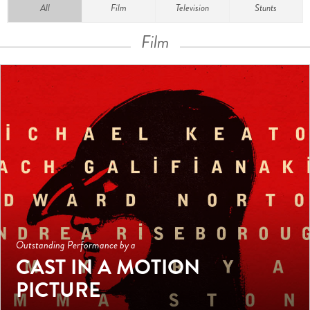
All
Film
Television
Stunts
Film
Outstanding Performance by a
CAST IN A MOTION
PICTURE