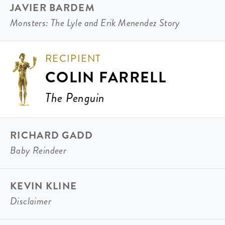
JAVIER BARDEM
Monsters: The Lyle and Erik Menendez Story
RECIPIENT
COLIN FARRELL
The Penguin
RICHARD GADD
Baby Reindeer
KEVIN KLINE
Disclaimer