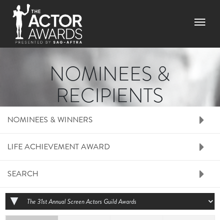
Skip to main content
Menu
NOMINEES &
RECIPIENTS
RIGHT SIDE MENU N
NOMINEES & WINNERS
LIFE ACHIEVEMENT AWARD
SEARCH