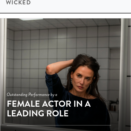
WICKED
Outstanding Performance by a
FEMALE ACTOR IN A
LEADING ROLE