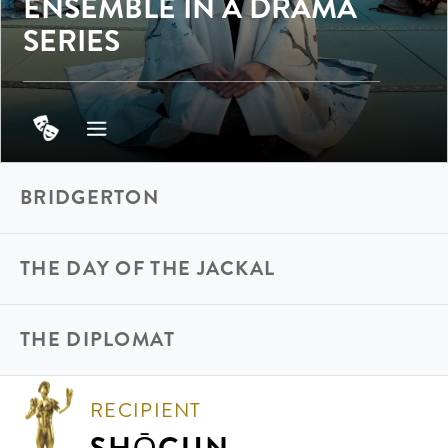
ENSEMBLE IN A DRAMA
SERIES
BRIDGERTON
THE DAY OF THE JACKAL
THE DIPLOMAT
RECIPIENT