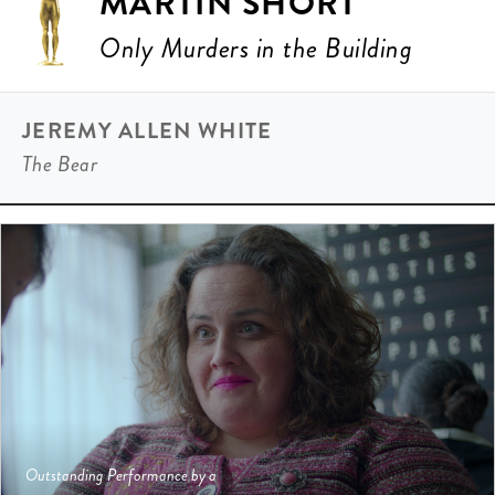
MARTIN SHORT
Only Murders in the Building
JEREMY ALLEN WHITE
The Bear
Outstanding Performance by a