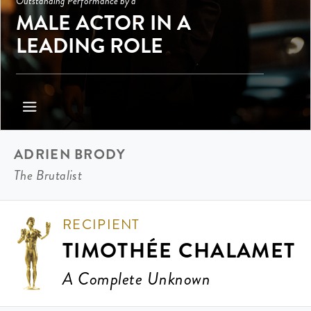
Outstanding Performance by a
MALE ACTOR IN A
LEADING ROLE
ADRIEN BRODY
The Brutalist
RECIPIENT
TIMOTHÉE CHALAMET
A Complete Unknown