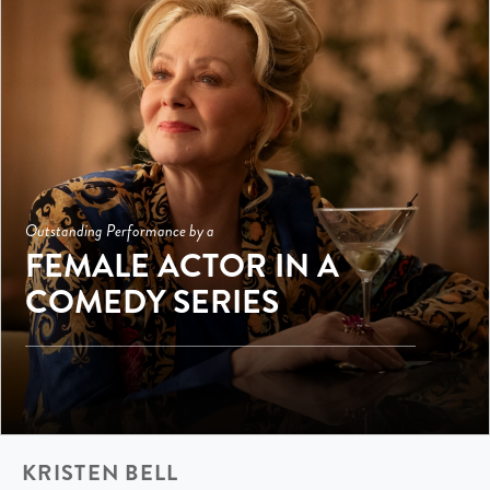
Outstanding Performance by a
FEMALE ACTOR IN A
COMEDY SERIES
KRISTEN BELL