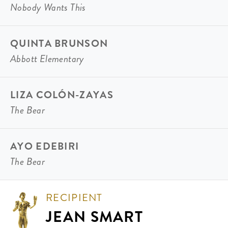
Nobody Wants This
QUINTA BRUNSON
Abbott Elementary
LIZA COLÓN-ZAYAS
The Bear
AYO EDEBIRI
The Bear
RECIPIENT
JEAN SMART