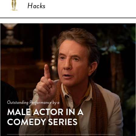
Hacks
Outstanding Performance by a
MALE ACTOR IN A
COMEDY SERIES