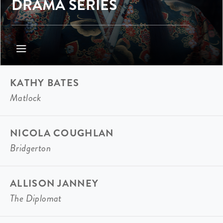
DRAMA SERIES
KATHY BATES
Matlock
NICOLA COUGHLAN
Bridgerton
ALLISON JANNEY
The Diplomat