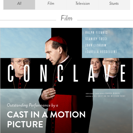
All
Film
Television
Stunts
Film
Outstanding Performance by a
CAST IN A MOTION
PICTURE