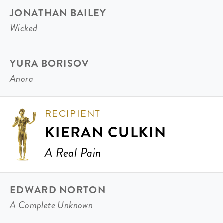
JONATHAN BAILEY
Wicked
YURA BORISOV
Anora
RECIPIENT
KIERAN CULKIN
A Real Pain
EDWARD NORTON
A Complete Unknown