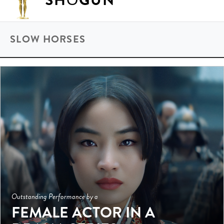
SHŌGUN
SLOW HORSES
Outstanding Performance by a
FEMALE ACTOR IN A