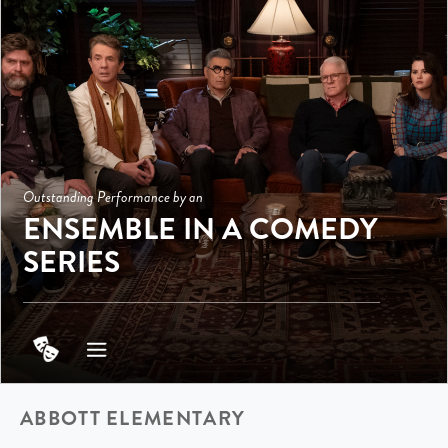
Outstanding Performance by an
ENSEMBLE IN A COMEDY
SERIES
ABBOTT ELEMENTARY