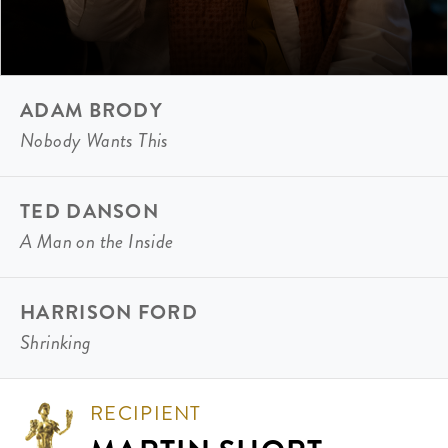
ADAM BRODY
Nobody Wants This
TED DANSON
A Man on the Inside
HARRISON FORD
Shrinking
RECIPIENT