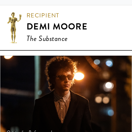
RECIPIENT
DEMI MOORE
The Substance