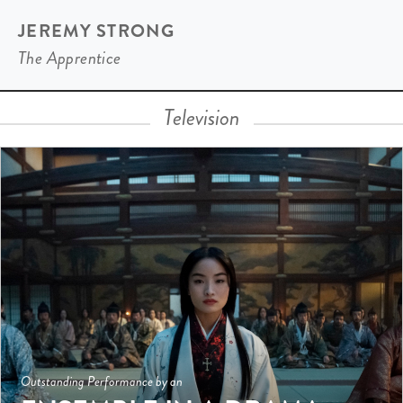
JEREMY STRONG
The Apprentice
Television
Outstanding Performance by an