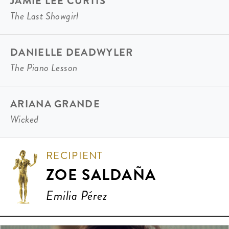
JAMIE LEE CURTIS
The Last Showgirl
DANIELLE DEADWYLER
The Piano Lesson
ARIANA GRANDE
Wicked
RECIPIENT
ZOE SALDAÑA
Emilia Pérez