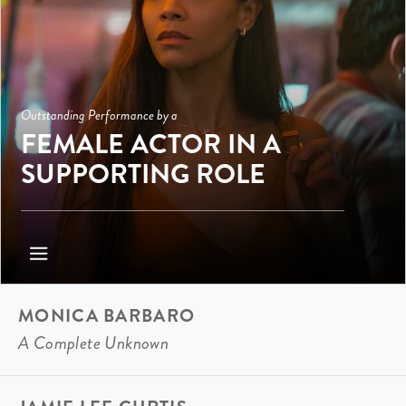
Outstanding Performance by a
FEMALE ACTOR IN A
SUPPORTING ROLE
MONICA BARBARO
A Complete Unknown