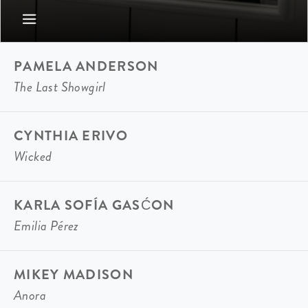
PAMELA ANDERSON
The Last Showgirl
CYNTHIA ERIVO
Wicked
KARLA SOFÍA GASĆON
Emilia Pérez
MIKEY MADISON
Anora