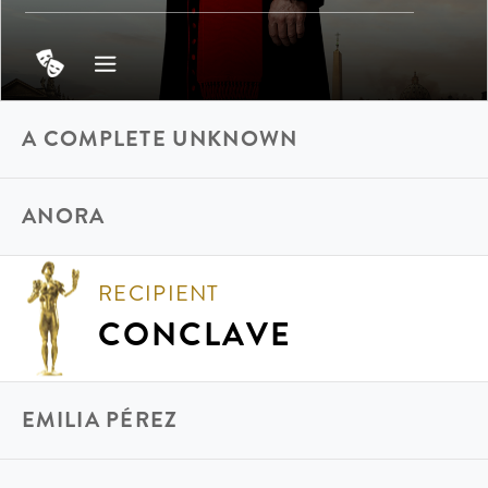
A COMPLETE UNKNOWN
ANORA
RECIPIENT
CONCLAVE
EMILIA PÉREZ