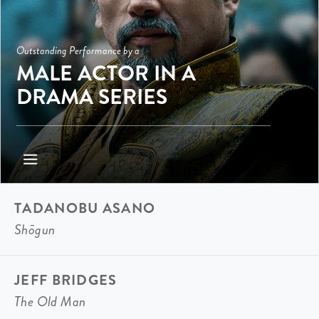
Outstanding Performance by a
MALE ACTOR IN A
DRAMA SERIES
TADANOBU ASANO
Shōgun
JEFF BRIDGES
The Old Man