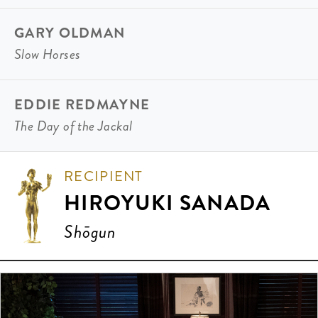
GARY OLDMAN
Slow Horses
EDDIE REDMAYNE
The Day of the Jackal
RECIPIENT
HIROYUKI SANADA
Shōgun