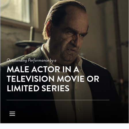
Outstanding Performance by a
MALE ACTOR IN A
TELEVISION MOVIE OR
LIMITED SERIES