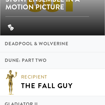
MOTION PICTURE
DEADPOOL & WOLVERINE
DUNE: PART TWO
RECIPIENT
THE FALL GUY
GLADIATOR II