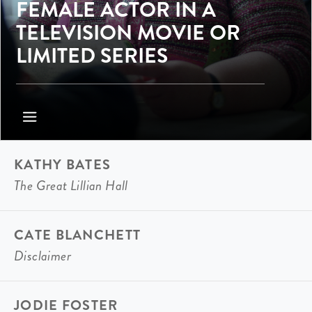
FEMALE ACTOR IN A
TELEVISION MOVIE OR
LIMITED SERIES
KATHY BATES
The Great Lillian Hall
CATE BLANCHETT
Disclaimer
JODIE FOSTER