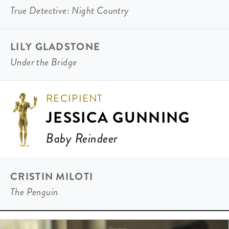
True Detective: Night Country
LILY GLADSTONE
Under the Bridge
RECIPIENT
JESSICA GUNNING
Baby Reindeer
CRISTIN MILOTI
The Penguin