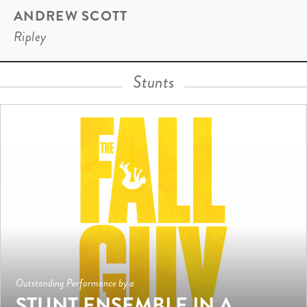
ANDREW SCOTT
Ripley
Stunts
Outstanding Performance by a
STUNT ENSEMBLE IN A