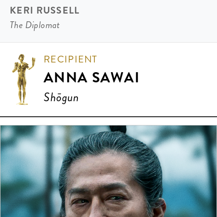
KERI RUSSELL
The Diplomat
RECIPIENT
ANNA SAWAI
Shōgun