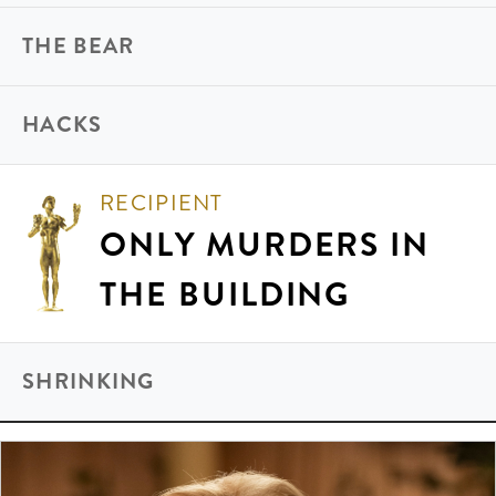
THE BEAR
HACKS
RECIPIENT
ONLY MURDERS IN
THE BUILDING
SHRINKING