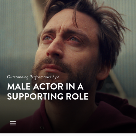
Outstanding Performance by a
MALE ACTOR IN A
SUPPORTING ROLE