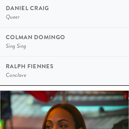
DANIEL CRAIG
Queer
COLMAN DOMINGO
Sing Sing
RALPH FIENNES
Conclave