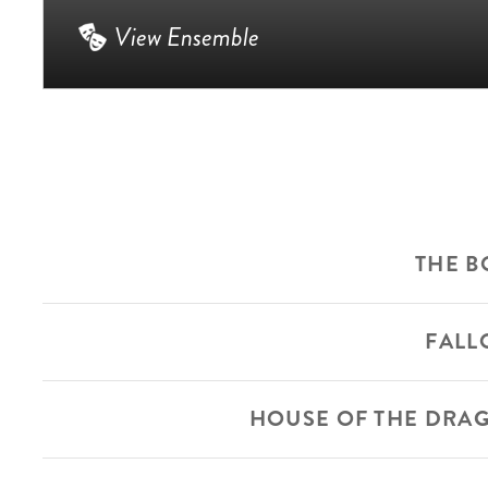
View Ensemble
THE B
FALL
HOUSE OF THE DRA