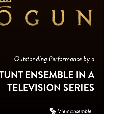
Outstanding Performance by a
TUNT ENSEMBLE IN A
TELEVISION SERIES
View Ensemble