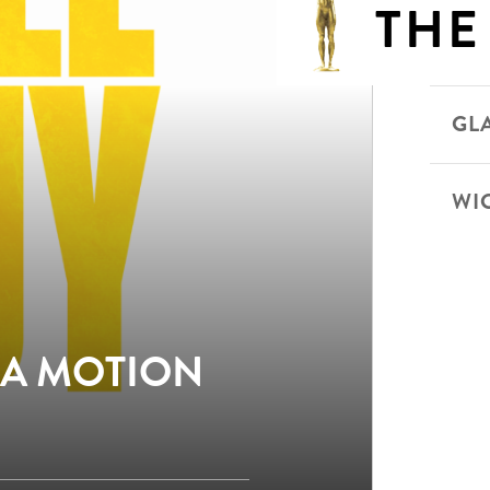
THE
GLA
WI
 A MOTION