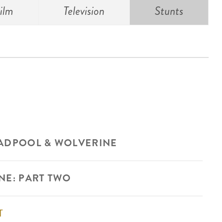
ilm
Television
Stunts
ADPOOL & WOLVERINE
NE: PART TWO
T