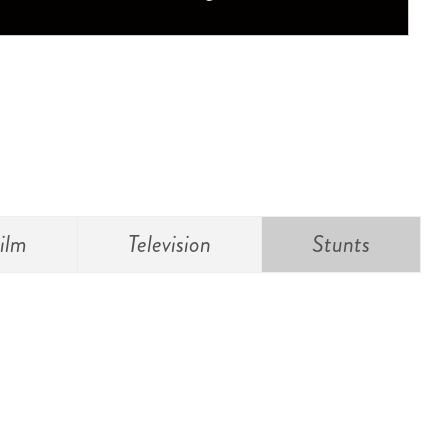
ilm
Television
Stunts