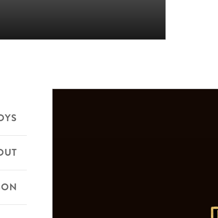
OYS
OUT
GON