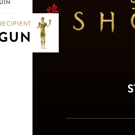
UIN
RECIPIENT
GUN
S