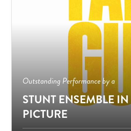
Outstanding Performance by a
STUNT ENSEMBLE IN
PICTURE