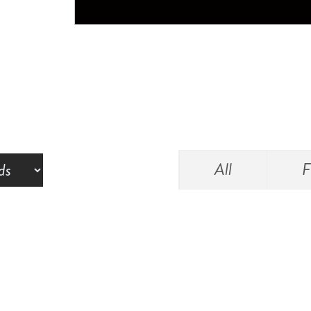
All
F