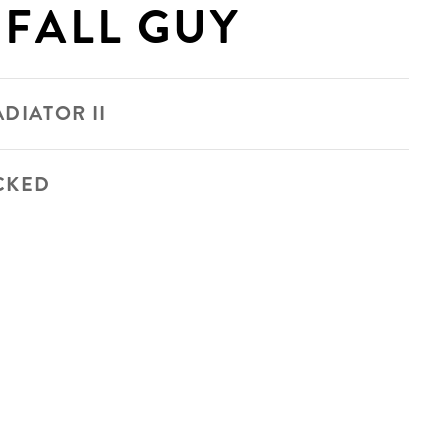
 FALL GUY
DIATOR II
CKED