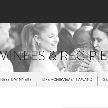
Skip to main content
INEES & RECIPI
NEES & WINNERS
LIFE ACHIEVEMENT AWARD
S
 MENU NOMINEES 