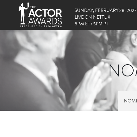
SUNDAY, FEBRUARY 28, 2027
LIVE ON NETFLIX
8PM ET / 5PM PT
NOM
NOMI
RIGHT SIDE