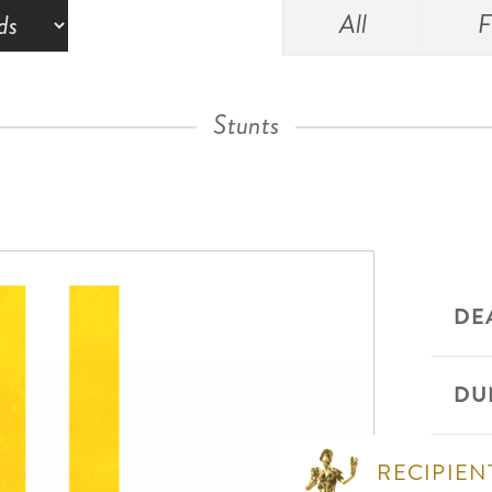
All
F
Stunts
DE
DU
RECIPIEN