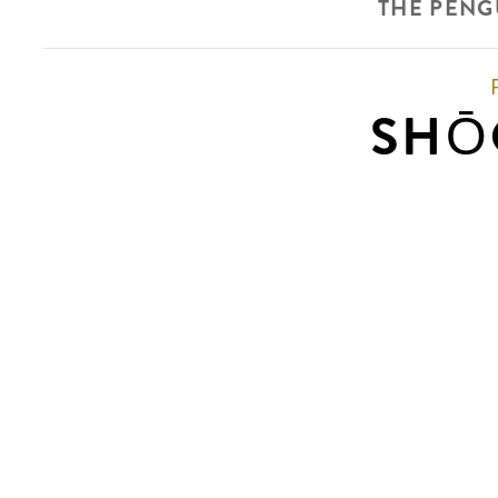
THE PENG
SHŌ