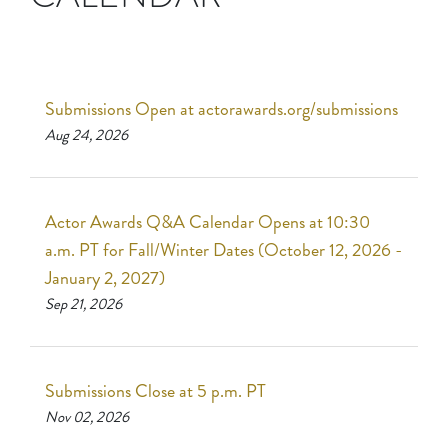
Submissions Open at actorawards.org/submissions
Aug 24, 2026
Actor Awards Q&A Calendar Opens at 10:30
a.m. PT for Fall/Winter Dates (October 12, 2026 -
January 2, 2027)
Sep 21, 2026
Submissions Close at 5 p.m. PT
Nov 02, 2026