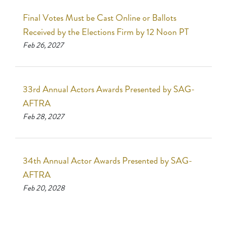
Final Votes Must be Cast Online or Ballots
Received by the Elections Firm by 12 Noon PT
Feb 26, 2027
33rd Annual Actors Awards Presented by SAG-
AFTRA
Feb 28, 2027
34th Annual Actor Awards Presented by SAG-
AFTRA
Feb 20, 2028