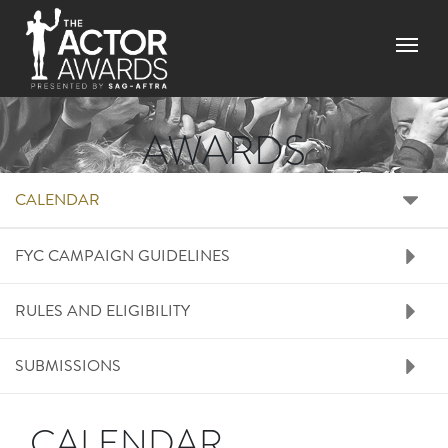
Skip to main content
Menu
AWARDS
RIGHT SIDE MENU A
CALENDAR
FYC CAMPAIGN GUIDELINES
RULES AND ELIGIBILITY
SUBMISSIONS
CALENDAR