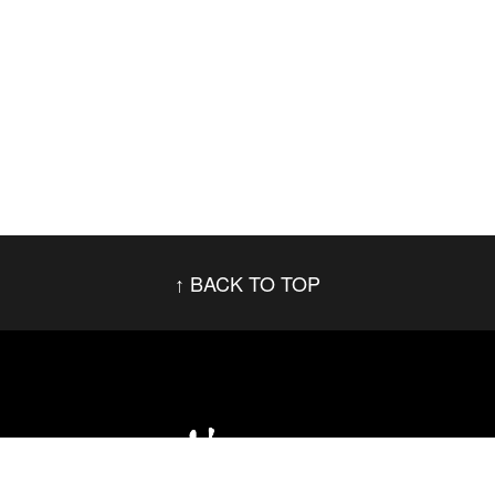
BACK TO TOP