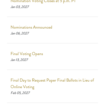
Nomination Voting Closes at 5 p.m. PT
Jan 03, 2027
Nominations Announced
Jan 06, 2027
Final Voting Opens
Jan 13, 2027
Final Day to Request Paper Final Ballots in Lieu of
Online Voting
Feb 05, 2027