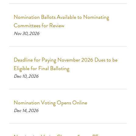
Nomination Ballots Available to Nominating
Committees for Review
Nov 30, 2026
Deadline for Paying November 2026 Dues to be
Eligible for Final Balloting
Dec 10, 2026
Nomination Voting Opens Online
Dec 14, 2026