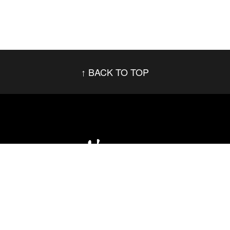
BACK TO TOP
Social Networks
Footer menu
Privacy Policy