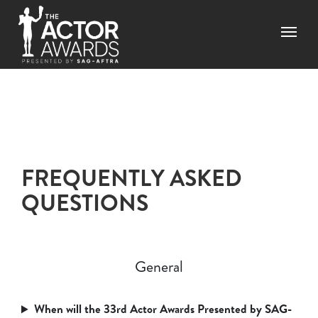
Skip to main content
Menu
FREQUENTLY ASKED
QUESTIONS
General
When will the 33rd Actor Awards Presented by SAG-