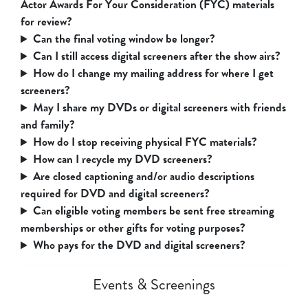
Actor Awards For Your Consideration (FYC) materials
for review?
Can the final voting window be longer?
Can I still access digital screeners after the show airs?
How do I change my mailing address for where I get
screeners?
May I share my DVDs or digital screeners with friends
and family?
How do I stop receiving physical FYC materials?
How can I recycle my DVD screeners?
Are closed captioning and/or audio descriptions
required for DVD and digital screeners?
Can eligible voting members be sent free streaming
memberships or other gifts for voting purposes?
Who pays for the DVD and digital screeners?
Events & Screenings