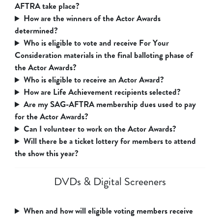
AFTRA take place?
How are the winners of the Actor Awards
determined?
Who is eligible to vote and receive For Your
Consideration materials in the final balloting phase of
the Actor Awards?
Who is eligible to receive an Actor Award?
How are Life Achievement recipients selected?
Are my SAG-AFTRA membership dues used to pay
for the Actor Awards?
Can I volunteer to work on the Actor Awards?
Will there be a ticket lottery for members to attend
the show this year?
DVDs & Digital Screeners
When and how will eligible voting members receive