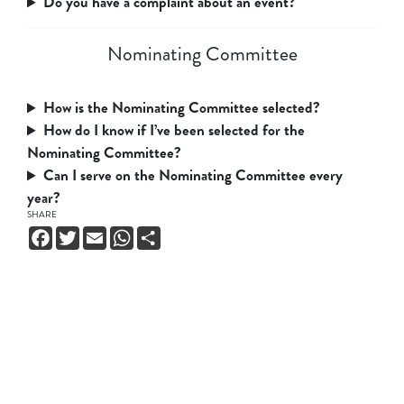
Do you have a complaint about an event?
Nominating Committee
How is the Nominating Committee selected?
How do I know if I’ve been selected for the
Nominating Committee?
Can I serve on the Nominating Committee every
year?
SHARE
Facebook
Twitter
Email
WhatsApp
Share