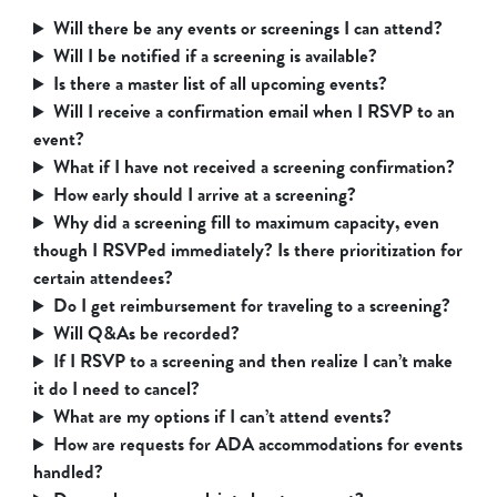
Will there be any events or screenings I can attend?
Will I be notified if a screening is available?
Is there a master list of all upcoming events?
Will I receive a confirmation email when I RSVP to an
event?
What if I have not received a screening confirmation?
How early should I arrive at a screening?
Why did a screening fill to maximum capacity, even
though I RSVPed immediately? Is there prioritization for
certain attendees?
Do I get reimbursement for traveling to a screening?
Will Q&As be recorded?
If I RSVP to a screening and then realize I can’t make
it do I need to cancel?
What are my options if I can’t attend events?
How are requests for ADA accommodations for events
handled?