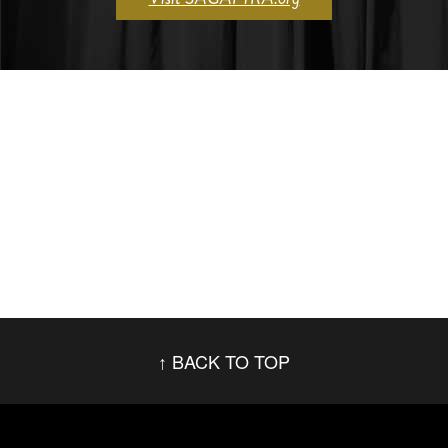
BACK TO TOP