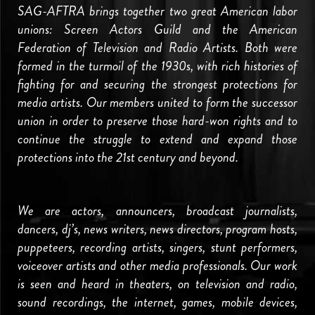
SAG-AFTRA brings together two great American labor
unions: Screen Actors Guild and the American
Federation of Television and Radio Artists. Both were
formed in the turmoil of the 1930s, with rich histories of
fighting for and securing the strongest protections for
media artists. Our members united to form the successor
union in order to preserve those hard-won rights and to
continue the struggle to extend and expand those
protections into the 21st century and beyond.
We are actors, announcers, broadcast journalists,
dancers, dj’s, news writers, news directors, program hosts,
puppeteers, recording artists, singers, stunt performers,
voiceover artists and other media professionals. Our work
is seen and heard in theaters, on television and radio,
sound recordings, the internet, games, mobile devices,