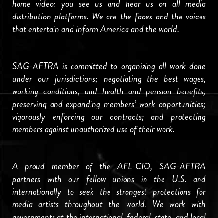
home video: you see us and hear us on all media
distribution platforms. We are the faces and the voices
that entertain and inform America and the world.
SAG-AFTRA is committed to organizing all work done
under our jurisdictions; negotiating the best wages,
working conditions, and health and pension benefits;
preserving and expanding members’ work opportunities;
vigorously enforcing our contracts; and protecting
members against unauthorized use of their work.
A proud member of the AFL-CIO, SAG-AFTRA
partners with our fellow unions in the U.S. and
internationally to seek the strongest protections for
media artists throughout the world. We work with
governments at the international, federal, state, and local