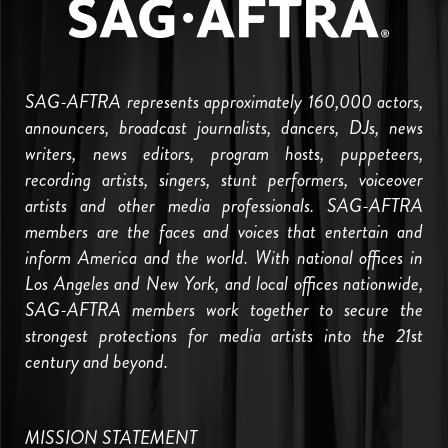
SAG-AFTRA represents approximately 160,000 actors,
announcers, broadcast journalists, dancers, DJs, news
writers, news editors, program hosts, puppeteers,
recording artists, singers, stunt performers, voiceover
artists and other media professionals. SAG-AFTRA
members are the faces and voices that entertain and
inform America and the world. With national offices in
Los Angeles and New York, and local offices nationwide,
SAG-AFTRA members work together to secure the
strongest protections for media artists into the 21st
century and beyond.
MISSION STATEMENT