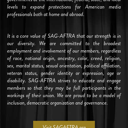
levels to expand protections for American media
professionals both at home and abroad.
It is a core value of SAG-AFTRA that our strength is in
our diversity. We are committed to the broadest
employment and involvement of our members, regardless
of race, national origin, ancestry, color, creed, religion,
sex, marital status, sexual orientation, political affiliation,
veteran status, gender identity or expression, age or
disability. SAG-AFTRA strives to educate and engage
members so that they may be full participants in the
workings of their union. We are proud to be a model of
inclusion, democratic organization and governance.
Visit SAGAFTRA.org