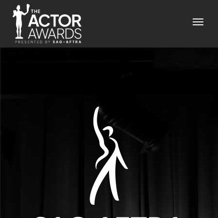
Skip to main content
Menu