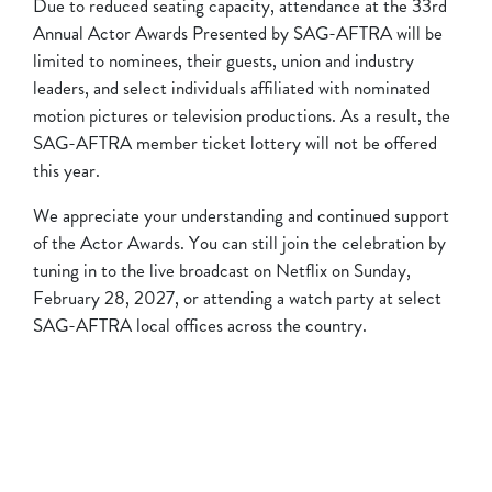
Due to reduced seating capacity, attendance at the 33rd
Annual Actor Awards Presented by SAG-AFTRA will be
limited to nominees, their guests, union and industry
leaders, and select individuals affiliated with nominated
motion pictures or television productions. As a result, the
SAG-AFTRA member ticket lottery will not be offered
this year.
We appreciate your understanding and continued support
of the Actor Awards. You can still join the celebration by
tuning in to the live broadcast on Netflix on Sunday,
February 28, 2027, or attending a watch party at select
SAG-AFTRA local offices across the country.