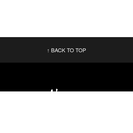
BACK TO TOP
Social Networks
Footer menu