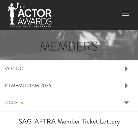
Skip to main content
Menu
MEMBERS
RIGHT SIDE MENU M
VOTING
IN MEMORIAM 2026
TICKETS
SAG-AFTRA Member Ticket Lottery