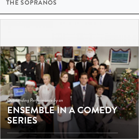
THE SOPRANOS
Outstanding Performance by an
ENSEMBLE IN A COMEDY
SERIES