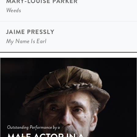
MARY-LOUISE PARKER
Weeds
JAIME PRESSLY
My Name Is Earl
Outstanding Performance by a
MALE ACTOR IN A