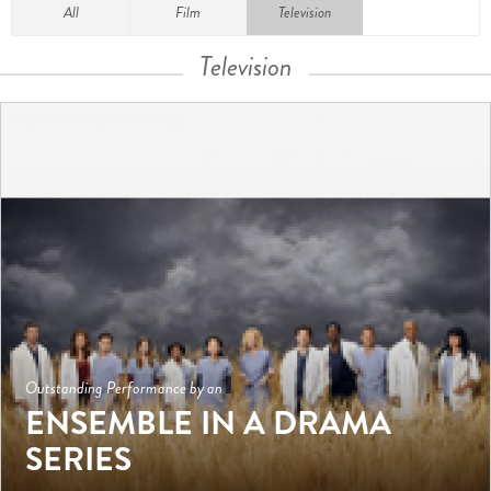
All
Film
Television
Television
Outstanding Performance by an
ENSEMBLE IN A DRAMA
SERIES