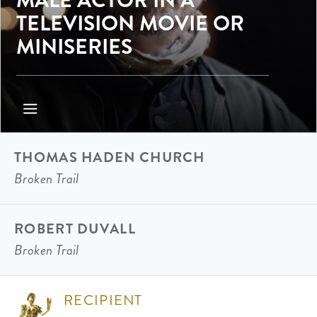
TELEVISION MOVIE OR
MINISERIES
THOMAS HADEN CHURCH
Broken Trail
ROBERT DUVALL
Broken Trail
RECIPIENT