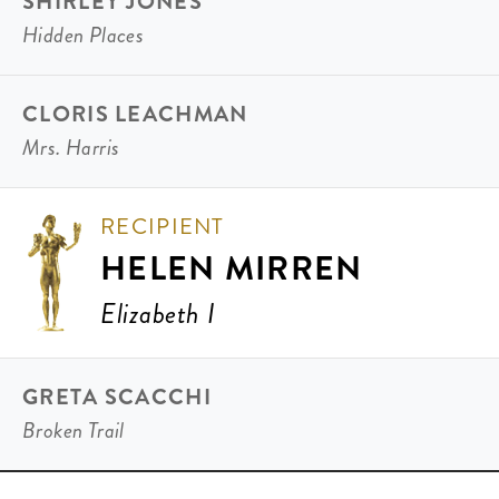
SHIRLEY JONES
Hidden Places
CLORIS LEACHMAN
Mrs. Harris
RECIPIENT
HELEN MIRREN
Elizabeth I
GRETA SCACCHI
Broken Trail