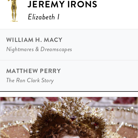
JEREMY IRONS
Elizabeth I
WILLIAM H. MACY
Nightmares & Dreamscapes
MATTHEW PERRY
The Ron Clark Story