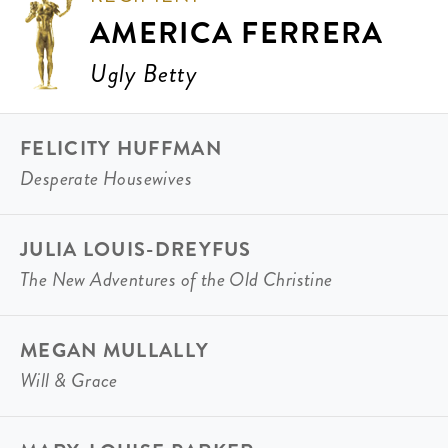
AMERICA FERRERA
Ugly Betty
FELICITY HUFFMAN
Desperate Housewives
JULIA LOUIS-DREYFUS
The New Adventures of the Old Christine
MEGAN MULLALLY
Will & Grace