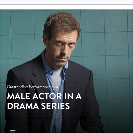
Outstanding Performance by a
MALE ACTOR IN A
DRAMA SERIES