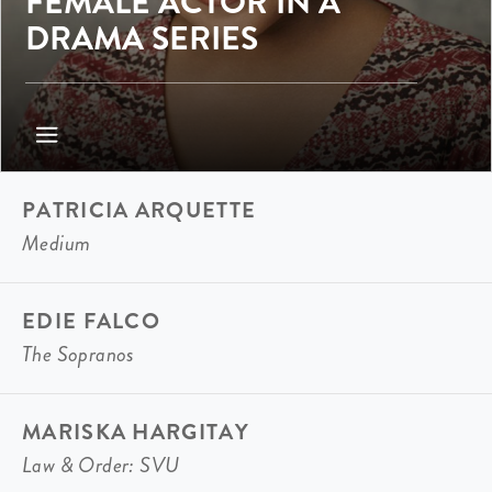
FEMALE ACTOR IN A
DRAMA SERIES
PATRICIA ARQUETTE
Medium
EDIE FALCO
The Sopranos
MARISKA HARGITAY
Law & Order: SVU