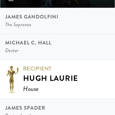
JAMES GANDOLFINI
The Sopranos
MICHAEL C. HALL
Dexter
RECIPIENT
HUGH LAURIE
House
JAMES SPADER