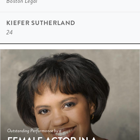
Boston Legal
KIEFER SUTHERLAND
24
Outstanding Performance by a