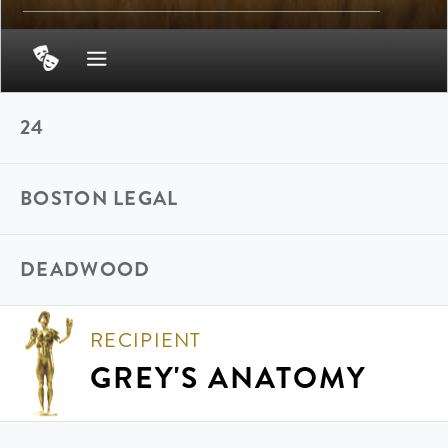
24
BOSTON LEGAL
DEADWOOD
RECIPIENT
GREY'S ANATOMY