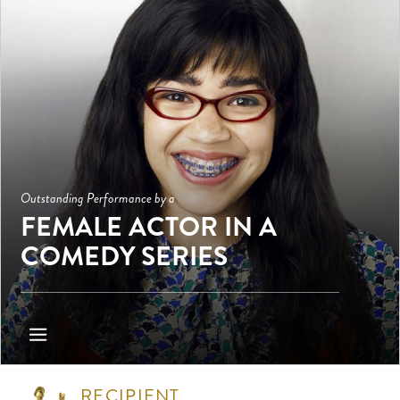
Outstanding Performance by a
FEMALE ACTOR IN A
COMEDY SERIES
RECIPIENT