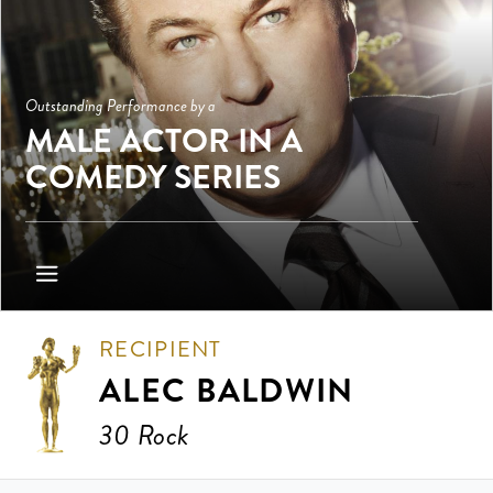
Outstanding Performance by a
MALE ACTOR IN A
COMEDY SERIES
RECIPIENT
ALEC BALDWIN
30 Rock