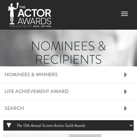
Skip to main content
Menu
NOMINEES &
RECIPIENTS
RIGHT SIDE MENU N
NOMINEES & WINNERS
LIFE ACHIEVEMENT AWARD
SEARCH