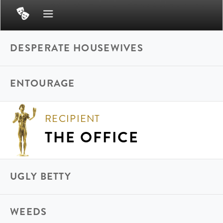
DESPERATE HOUSEWIVES
ENTOURAGE
RECIPIENT
THE OFFICE
UGLY BETTY
WEEDS