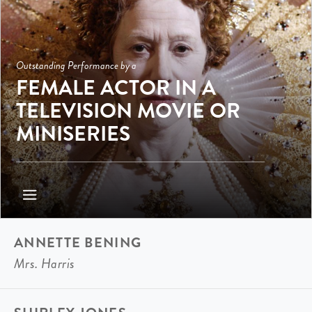
Outstanding Performance by a
FEMALE ACTOR IN A
TELEVISION MOVIE OR
MINISERIES
ANNETTE BENING
Mrs. Harris