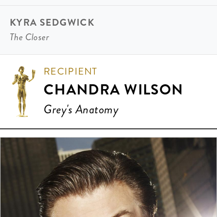
KYRA SEDGWICK
The Closer
RECIPIENT
CHANDRA WILSON
Grey's Anatomy