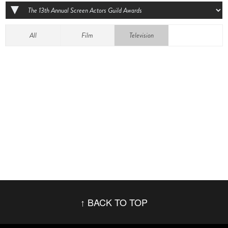
All
Film
Television
BACK TO TOP