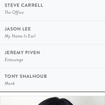
STEVE CARRELL
The Office
JASON LEE
My Name Is Earl
JEREMY PIVEN
Entourage
TONY SHALHOUB
Monk