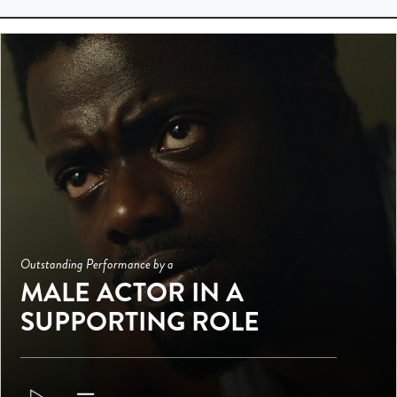
Outstanding Performance by a
MALE ACTOR IN A
SUPPORTING ROLE