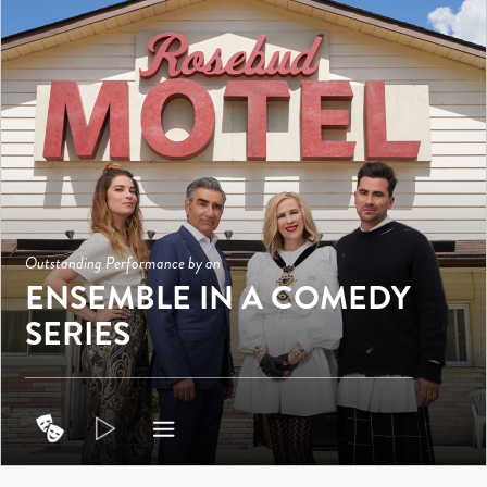
Outstanding Performance by an
ENSEMBLE IN A COMEDY
SERIES