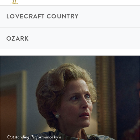
LOVECRAFT COUNTRY
OZARK
Outstanding Performance by a