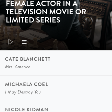
FEMALE ACTOR IN A
TELEVISION MOVIE OR
LIMITED SERIES
CATE BLANCHETT
Mrs. America
MICHAELA COEL
I May Destroy You
NICOLE KIDMAN