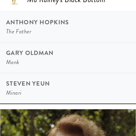
ANTHONY HOPKINS
The Father
GARY OLDMAN
Mank
STEVEN YEUN
Minari