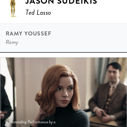
JASON SUDEIKIS
Ted Lasso
RAMY YOUSSEF
Ramy
Outstanding Performance by a