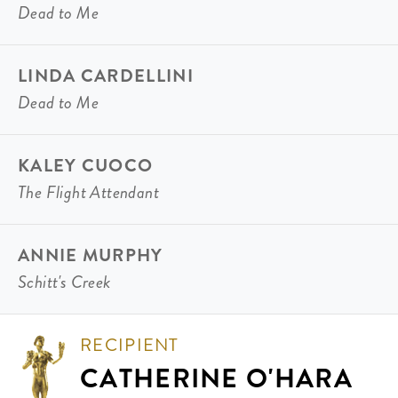
Dead to Me
LINDA CARDELLINI
Dead to Me
KALEY CUOCO
The Flight Attendant
ANNIE MURPHY
Schitt's Creek
RECIPIENT
CATHERINE O'HARA