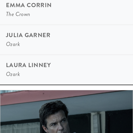
EMMA CORRIN
The Crown
JULIA GARNER
Ozark
LAURA LINNEY
Ozark