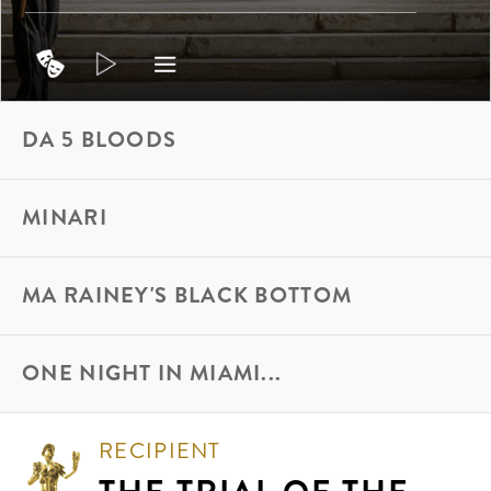
DA 5 BLOODS
MINARI
MA RAINEY'S BLACK BOTTOM
ONE NIGHT IN MIAMI...
RECIPIENT