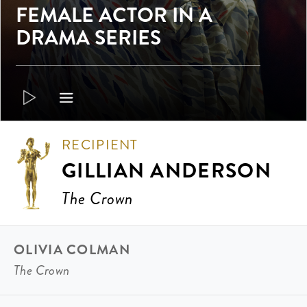
FEMALE ACTOR IN A
DRAMA SERIES
RECIPIENT
GILLIAN ANDERSON
The Crown
OLIVIA COLMAN
The Crown