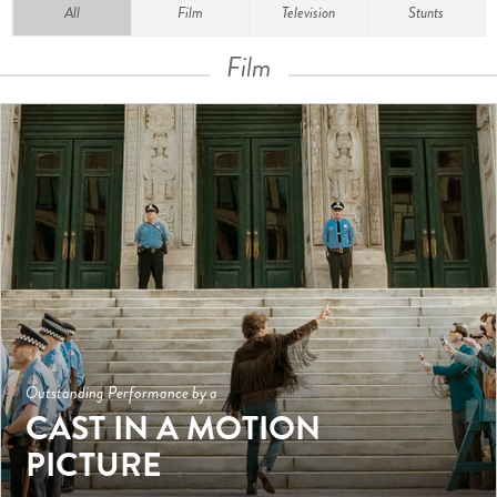
All
Film
Television
Stunts
Film
Outstanding Performance by a
CAST IN A MOTION
PICTURE