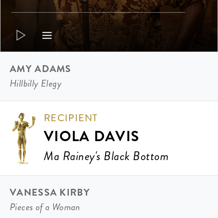
AMY ADAMS
Hillbilly Elegy
RECIPIENT
VIOLA DAVIS
Ma Rainey's Black Bottom
VANESSA KIRBY
Pieces of a Woman