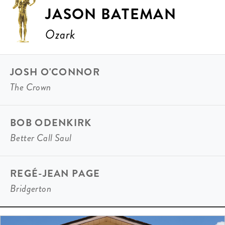
JASON BATEMAN
Ozark
JOSH O'CONNOR
The Crown
BOB ODENKIRK
Better Call Saul
REGÉ-JEAN PAGE
Bridgerton