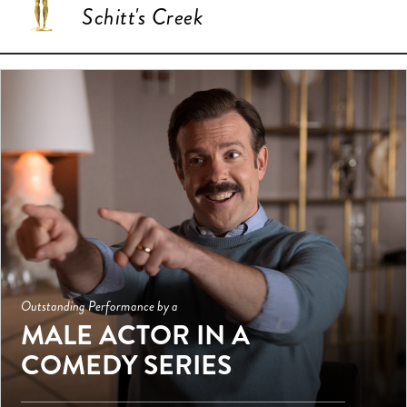
Schitt's Creek
Outstanding Performance by a
MALE ACTOR IN A
COMEDY SERIES