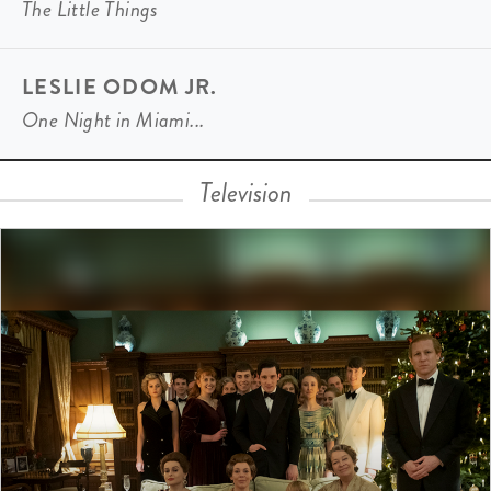
The Little Things
LESLIE ODOM JR.
One Night in Miami...
Television