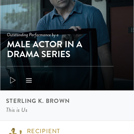
Outstanding Performance by a
MALE ACTOR IN A
DRAMA SERIES
STERLING K. BROWN
This is Us
RECIPIENT