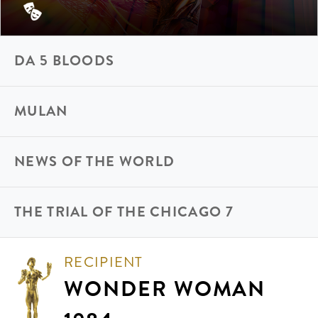
DA 5 BLOODS
MULAN
NEWS OF THE WORLD
THE TRIAL OF THE CHICAGO 7
RECIPIENT
WONDER WOMAN