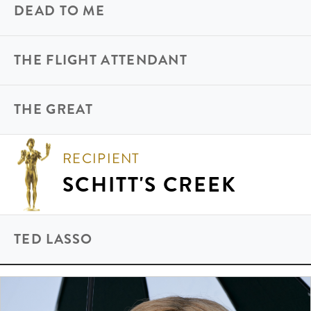
DEAD TO ME
THE FLIGHT ATTENDANT
THE GREAT
RECIPIENT
SCHITT'S CREEK
TED LASSO