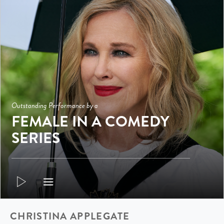
Outstanding Performance by a
FEMALE IN A COMEDY
SERIES
CHRISTINA APPLEGATE