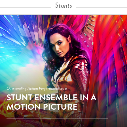
Stunts
Outstanding Action Performance by a
STUNT ENSEMBLE IN A
MOTION PICTURE