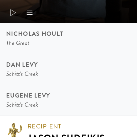
NICHOLAS HOULT
The Great
DAN LEVY
Schitt's Creek
EUGENE LEVY
Schitt's Creek
RECIPIENT