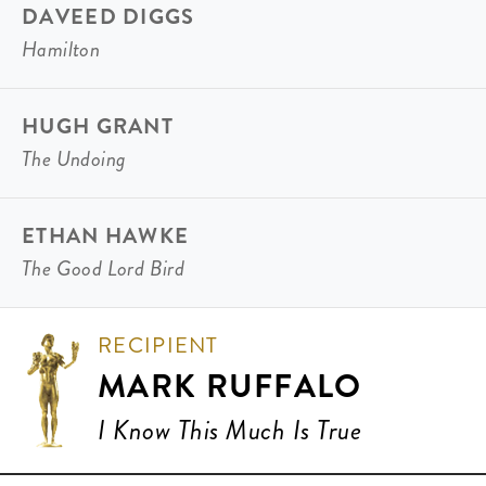
DAVEED DIGGS
Hamilton
HUGH GRANT
The Undoing
ETHAN HAWKE
The Good Lord Bird
RECIPIENT
MARK RUFFALO
I Know This Much Is True