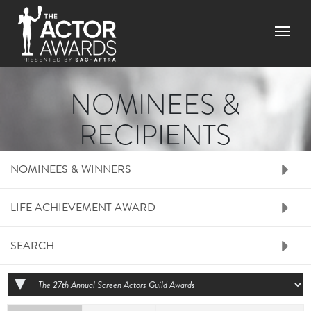
Skip to main content
Menu
NOMINEES &
RECIPIENTS
RIGHT SIDE MENU N
NOMINEES & WINNERS
LIFE ACHIEVEMENT AWARD
SEARCH