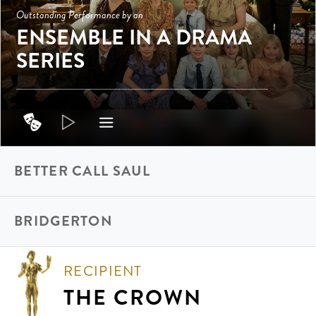
Outstanding Performance by an
ENSEMBLE IN A DRAMA
SERIES
BETTER CALL SAUL
BRIDGERTON
RECIPIENT
THE CROWN