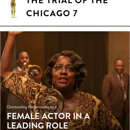
THE TRIAL OF THE
CHICAGO 7
Outstanding Performance by a
FEMALE ACTOR IN A
LEADING ROLE