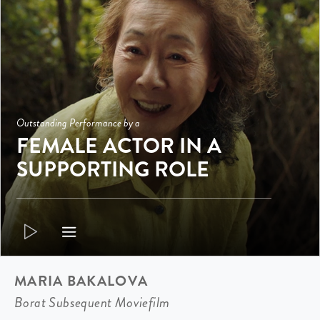
Outstanding Performance by a
FEMALE ACTOR IN A
SUPPORTING ROLE
MARIA BAKALOVA
Borat Subsequent Moviefilm