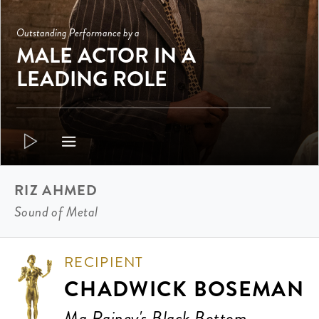
Outstanding Performance by a
MALE ACTOR IN A
LEADING ROLE
RIZ AHMED
Sound of Metal
RECIPIENT
CHADWICK BOSEMAN
Ma Rainey's Black Bottom