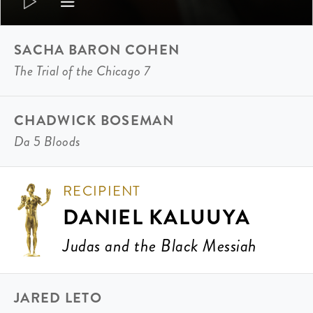
SACHA BARON COHEN
The Trial of the Chicago 7
CHADWICK BOSEMAN
Da 5 Bloods
RECIPIENT
DANIEL KALUUYA
Judas and the Black Messiah
JARED LETO