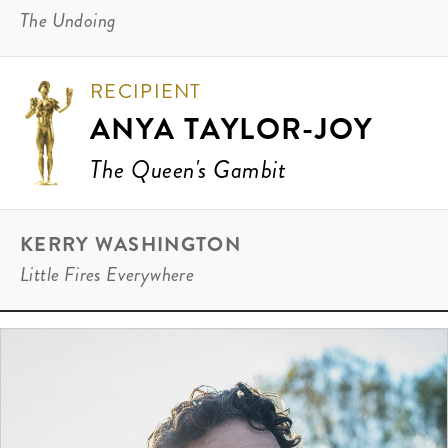
The Undoing
RECIPIENT
ANYA TAYLOR-JOY
The Queen's Gambit
KERRY WASHINGTON
Little Fires Everywhere