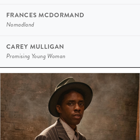
FRANCES MCDORMAND
Nomadland
CAREY MULLIGAN
Promising Young Woman