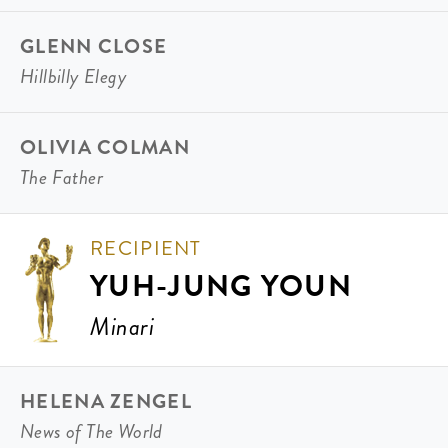
GLENN CLOSE
Hillbilly Elegy
OLIVIA COLMAN
The Father
RECIPIENT
YUH-JUNG YOUN
Minari
HELENA ZENGEL
News of The World