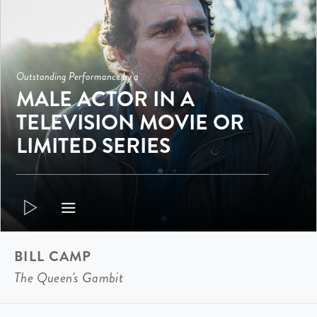
Outstanding Performance by a
MALE ACTOR IN A
TELEVISION MOVIE OR
LIMITED SERIES
BILL CAMP
The Queen's Gambit