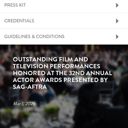
PRESS KIT
CREDENTIALS
GUIDELINES & CONDITIONS
OUTSTANDING FILM AND
TELEVISION PERFORMANCES
HONORED AT THE 32ND ANNUAL
ACTOR AWARDS PRESENTED BY
SAG-AFTRA
Mar 1, 2026