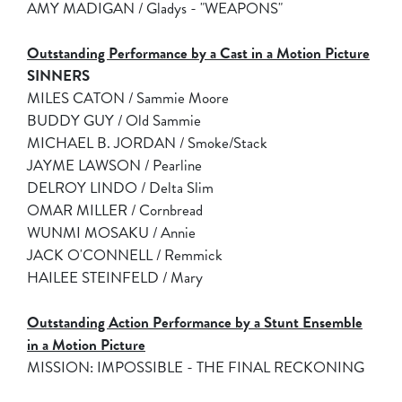
AMY MADIGAN / Gladys - "WEAPONS"
Outstanding Performance by a Cast in a Motion Picture
SINNERS
MILES CATON / Sammie Moore
BUDDY GUY / Old Sammie
MICHAEL B. JORDAN / Smoke/Stack
JAYME LAWSON / Pearline
DELROY LINDO / Delta Slim
OMAR MILLER / Cornbread
WUNMI MOSAKU / Annie
JACK O'CONNELL / Remmick
HAILEE STEINFELD / Mary
Outstanding Action Performance by a Stunt Ensemble
in a Motion Picture
MISSION: IMPOSSIBLE - THE FINAL RECKONING