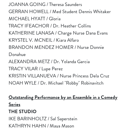
JOANNA GOING / Theresa Saunders
GERRAN HOWELL / Med Student Dennis Whitaker
MICHAEL HYATT / Gloria
TRACY IFEACHOR / Dr. Heather Collins
KATHERINE LANASA / Charge Nurse Dana Evans
KRYSTEL V. MCNEIL / Kiara Alfaro
BRANDON MENDEZ HOMER / Nurse Donnie
Donahue
ALEXANDRA METZ / Dr. Yolanda Garcia
TRACY VILAR / Lupe Perez
KRISTIN VILLANUEVA / Nurse Princess Dela Cruz
NOAH WYLE / Dr. Michael "Robby" Robinavitch
Outstanding Performance by an Ensemble in a Comedy
Series
THE STUDIO
IKE BARINHOLTZ / Sal Saperstein
KATHRYN HAHN / Maya Mason