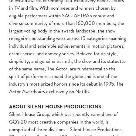
televised awards ceremony that exclusively honors actors
in TV and film. With nominees and winners chosen by
eligible performers within SAG-AFTRA’s robust and
diverse community of more than 160,000 members, the
largest voting body in the awards landscape, the show
recognizes outstanding work across 15 categories spanning
individual and ensemble achievements in motion pictures,
drama series, and comedy series. Beloved for its style,
simplicity, and genuine warmth, the show and its statuette
of the same name, The Actor, are fundamental to the
spirit of performers around the globe and is one of the
industry’s most prized honors since its debut in 1995. The
Actor Awards airs exclusively on Netflix.
ABOUT SILENT HOUSE PRODUCTIONS
Silent House Group, which was recently named one of
GQ's 20 most creative companies in the world, is
comprised of three divisions - Silent House Productions,