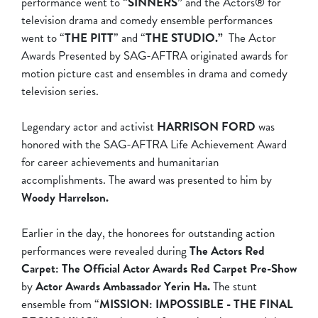
performance went to “
SINNERS”
and the Actors® for
television drama and comedy ensemble performances
went to “
THE PITT
” and “
THE STUDIO.”
The Actor
Awards Presented by SAG-AFTRA originated awards for
motion picture cast and ensembles in drama and comedy
television series.
Legendary actor and activist
HARRISON FORD
was
honored with the SAG-AFTRA Life Achievement Award
for career achievements and humanitarian
accomplishments. The award was presented to him by
Woody Harrelson.
Earlier in the day, the honorees for outstanding action
performances were revealed during
The Actors Red
Carpet: The Official Actor Awards Red Carpet Pre-Show
by
Actor Awards Ambassador Yerin Ha.
The stunt
ensemble from “
MISSION: IMPOSSIBLE - THE FINAL