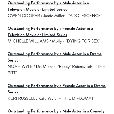
Outstanding Performance by a Male Actor in a
Television Movie or Limited Series
OWEN COOPER / Jamie Miller - "ADOLESCENCE"
Outstanding Performance by a Female Actor in a
Television Movie or Limited Series
MICHELLE WILLIAMS / Molly - "DYING FOR SEX"
Outstanding Performance by a Male Actor in a Drama
Series
NOAH WYLE / Dr. Michael "Robby" Robinavitch - "THE
PITT"
Outstanding Performance by a Female Actor in a Drama
Series
KERI RUSSELL / Kate Wyler - "THE DIPLOMAT"
Outstanding Performance by a Male Actor in a Comedy