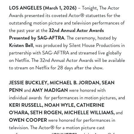
LOS ANGELES (March 1, 2026)
– Tonight, The Actor
Awards presented its coveted Actor® statuettes for the
outstanding motion picture and television performances of
the past year at the
32nd Annual Actor Awards
Presented by SAG-AFTRA
. The ceremony, hosted by
Kristen Bell
, was produced by Silent House Productions in
partnership with SAG-AFTRA and streamed live globally
on Netflix. The 32nd Annual Actor Awards will be available
to stream on Netflix for 28 days after the show.
JESSIE BUCKLEY, MICHAEL B. JORDAN,
SEAN
PENN
and
AMY MADIGAN
were honored with
individual awards for performances in motion pictures, and
KERI RUSSELL, NOAH WYLE, CATHERINE
O’HARA, SETH ROGEN, MICHELLE WILLIAMS,
and
OWEN COOPER
were honored for performances in
television. The Actor® for a motion picture cast