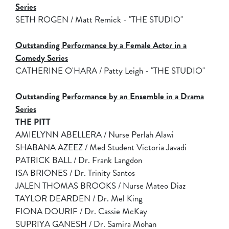
Series
SETH ROGEN / Matt Remick - "THE STUDIO"
Outstanding Performance by a Female Actor in a
Comedy Series
CATHERINE O'HARA / Patty Leigh - "THE STUDIO"
Outstanding Performance by an Ensemble in a Drama
Series
THE PITT
AMIELYNN ABELLERA / Nurse Perlah Alawi
SHABANA AZEEZ / Med Student Victoria Javadi
PATRICK BALL / Dr. Frank Langdon
ISA BRIONES / Dr. Trinity Santos
JALEN THOMAS BROOKS / Nurse Mateo Diaz
TAYLOR DEARDEN / Dr. Mel King
FIONA DOURIF / Dr. Cassie McKay
SUPRIYA GANESH / Dr. Samira Mohan