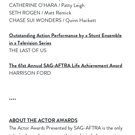
CATHERINE O'HARA / Patty Leigh
SETH ROGEN / Matt Remick
CHASE SUI WONDERS / Quinn Hackett
Outstanding Action Performance by a Stunt Ensemble
in a Television Series
THE LAST OF US
The 61st Annual SAG-AFTRA Life Achievement Award
HARRISON FORD
****
ABOUT THE ACTOR AWARDS
The Actor Awards Presented by SAG-AFTRA is the only