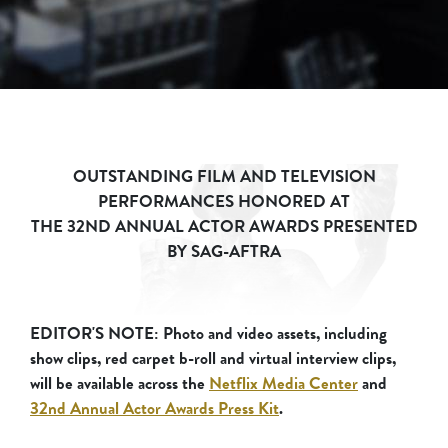
OUTSTANDING FILM AND TELEVISION
PERFORMANCES HONORED AT
THE 32ND ANNUAL ACTOR AWARDS PRESENTED
BY SAG-AFTRA
EDITOR'S NOTE: Photo and video assets, including
show clips, red carpet b-roll and virtual interview clips,
will be available across the
Netflix Media Center
and
32nd Annual Actor Awards Press Kit
.