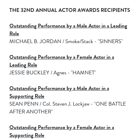
THE 32ND ANNUAL ACTOR AWARDS RECIPIENTS
Outstanding Performance by a Male Actor in a Leading
Role
MICHAEL B. JORDAN / Smoke/Stack - "SINNERS"
Outstanding Performance by a Female Actor in a
Leading Role
JESSIE BUCKLEY / Agnes - "HAMNET"
Outstanding Performance by a Male Actor in a
Supporting Role
SEAN PENN / Col. Steven J. Lockjaw - "ONE BATTLE
AFTER ANOTHER"
Outstanding Performance by a Female Actor in a
Supporting Role