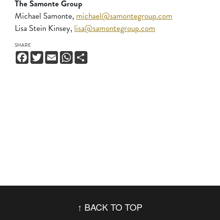
The Samonte Group
Michael Samonte,
michael@samontegroup.com
Lisa Stein Kinsey,
lisa@samontegroup.com
SHARE
Facebook
Twitter
Email
WhatsApp
Share
BACK TO TOP