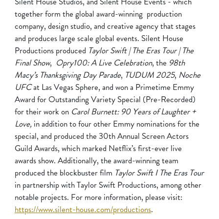
Silent House Studios, and Silent House Events - which
together form the global award-winning production
company, design studio, and creative agency that stages
and produces large scale global events. Silent House
Productions produced
Taylor Swift | The Eras Tour | The
Final Show
,
Opry100: A Live Celebration
, the
98th
Macy’s Thanksgiving Day Parade
,
TUDUM 2025
,
Noche
UFC
at Las Vegas Sphere, and won a Primetime Emmy
Award for Outstanding Variety Special (Pre-Recorded)
for their work on
Carol Burnett: 90 Years of Laughter +
Love,
in addition to four other Emmy nominations for the
special, and produced the 30th Annual Screen Actors
Guild Awards, which marked Netflix’s first-ever live
awards show. Additionally, the award-winning team
produced the blockbuster film
Taylor Swift I The Eras Tour
in partnership with Taylor Swift Productions, among other
notable projects. For more information, please visit:
https://www.silent-house.com/productions
.