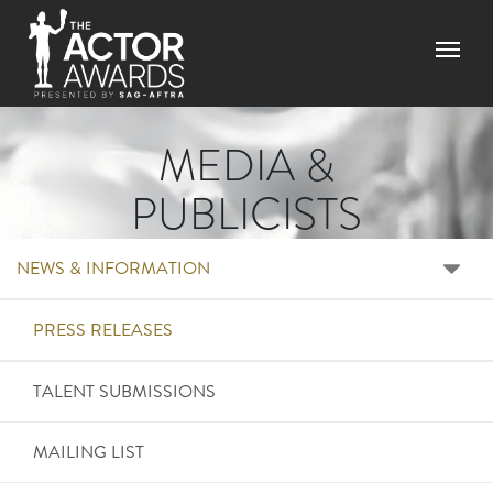
Skip to main content
Menu
MEDIA &
PUBLICISTS
RIGHT SIDE MENU ME
NEWS & INFORMATION
PRESS RELEASES
TALENT SUBMISSIONS
MAILING LIST