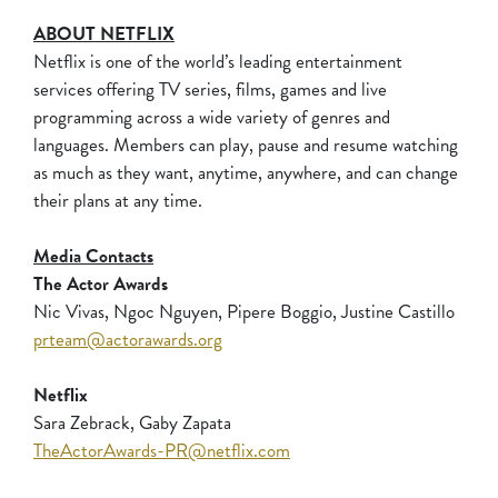
ABOUT NETFLIX
Netflix is one of the world’s leading entertainment
services offering TV series, films, games and live
programming across a wide variety of genres and
languages. Members can play, pause and resume watching
as much as they want, anytime, anywhere, and can change
their plans at any time.
Media Contacts
The Actor Awards
Nic Vivas, Ngoc Nguyen, Pipere Boggio, Justine Castillo
prteam@actorawards.org
Netflix
Sara Zebrack, Gaby Zapata
TheActorAwards-PR@netflix.com