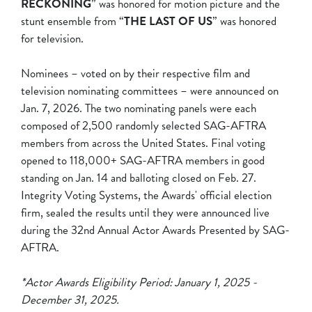
RECKONING
” was honored for motion picture and the
stunt ensemble from “
THE LAST OF US
” was honored
for television.
Nominees – voted on by their respective film and
television nominating committees – were announced on
Jan. 7, 2026. The two nominating panels were each
composed of 2,500 randomly selected SAG-AFTRA
members from across the United States. Final voting
opened to 118,000+ SAG-AFTRA members in good
standing on Jan. 14 and balloting closed on Feb. 27.
Integrity Voting Systems, the Awards' official election
firm, sealed the results until they were announced live
during the 32nd Annual Actor Awards Presented by SAG-
AFTRA.
*Actor Awards Eligibility Period: January 1, 2025 -
December 31, 2025.