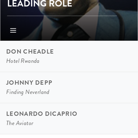
LEADING ROLE
DON CHEADLE
Hotel Rwanda
JOHNNY DEPP
Finding Neverland
LEONARDO DICAPRIO
The Aviator