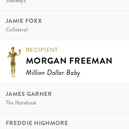
Sideways
JAMIE FOXX
Collateral
RECIPIENT
MORGAN FREEMAN
Million Dollar Baby
JAMES GARNER
The Notebook
FREDDIE HIGHMORE