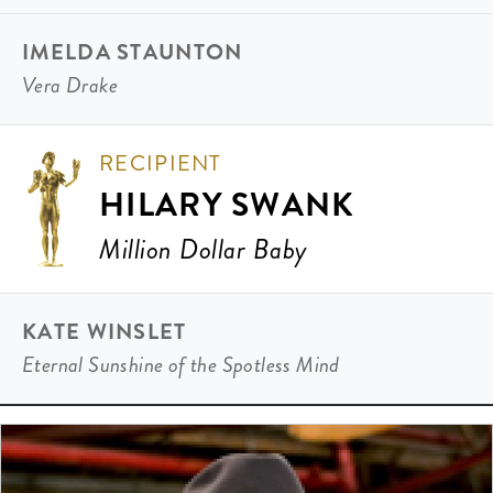
IMELDA STAUNTON
Vera Drake
RECIPIENT
HILARY SWANK
Million Dollar Baby
KATE WINSLET
Eternal Sunshine of the Spotless Mind