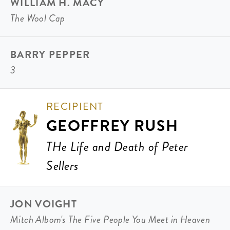
WILLIAM H. MACY
The Wool Cap
BARRY PEPPER
3
RECIPIENT
GEOFFREY RUSH
THe Life and Death of Peter
Sellers
JON VOIGHT
Mitch Albom's The Five People You Meet in Heaven