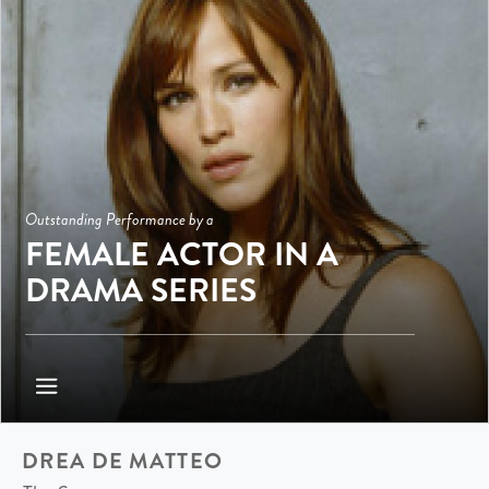
Outstanding Performance by a
FEMALE ACTOR IN A
DRAMA SERIES
DREA DE MATTEO