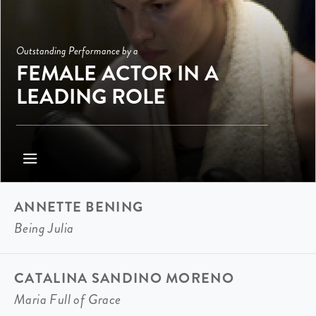
Outstanding Performance by a
FEMALE ACTOR IN A
LEADING ROLE
ANNETTE BENING
Being Julia
CATALINA SANDINO MORENO
Maria Full of Grace