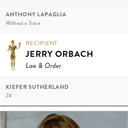
ANTHONY LAPAGLIA
Without a Trace
RECIPIENT
JERRY ORBACH
Law & Order
KIEFER SUTHERLAND
24