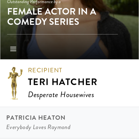
Outstanding Performance by a
FEMALE ACTOR IN A
COMEDY SERIES
RECIPIENT
TERI HATCHER
Desperate Housewives
PATRICIA HEATON
Everybody Loves Raymond