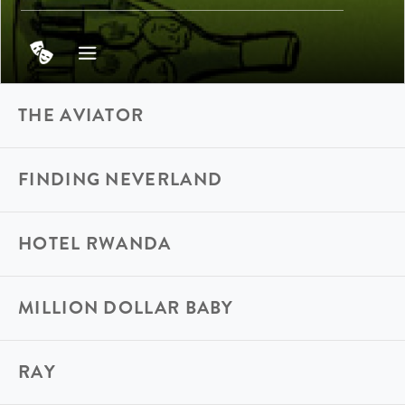
THE AVIATOR
FINDING NEVERLAND
HOTEL RWANDA
MILLION DOLLAR BABY
RAY