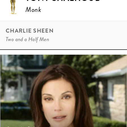
Monk
CHARLIE SHEEN
Two and a Half Men