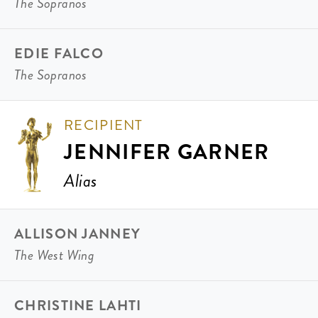
The Sopranos
EDIE FALCO
The Sopranos
RECIPIENT
JENNIFER GARNER
Alias
ALLISON JANNEY
The West Wing
CHRISTINE LAHTI