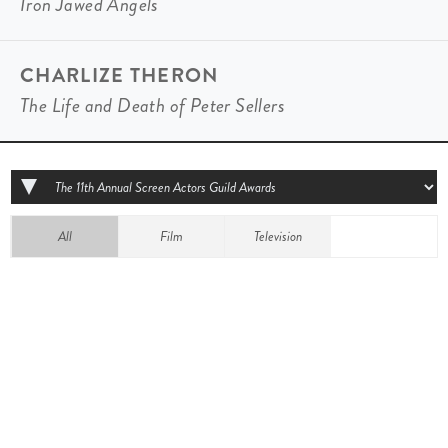
Iron Jawed Angels
CHARLIZE THERON
The Life and Death of Peter Sellers
All
Film
Television