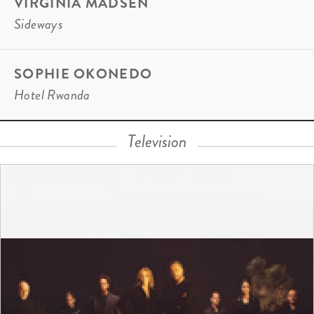
VIRGINIA MADSEN
Sideways
SOPHIE OKONEDO
Hotel Rwanda
Television