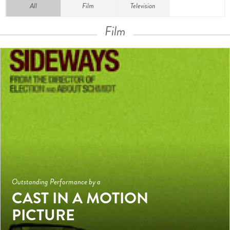
All
Film
Television
Film
Outstanding Performance by a
CAST IN A MOTION
PICTURE