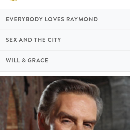
EVERYBODY LOVES RAYMOND
SEX AND THE CITY
WILL & GRACE