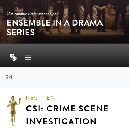
Outstanding Performance by an
ENSEMBLE IN A DRAMA
SERIES
24
RECIPIENT
CSI: CRIME SCENE
INVESTIGATION