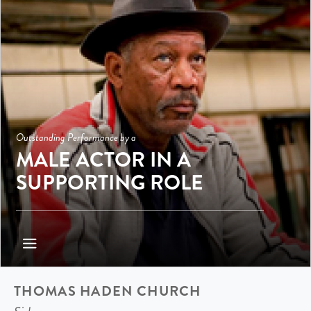
Outstanding Performance by a
MALE ACTOR IN A
SUPPORTING ROLE
THOMAS HADEN CHURCH