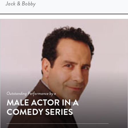
Jack & Bobby
Outstanding Performance by a
MALE ACTOR IN A
COMEDY SERIES