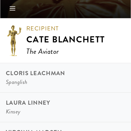
RECIPIENT
CATE BLANCHETT
The Aviator
CLORIS LEACHMAN
Spanglish
LAURA LINNEY
Kinsey