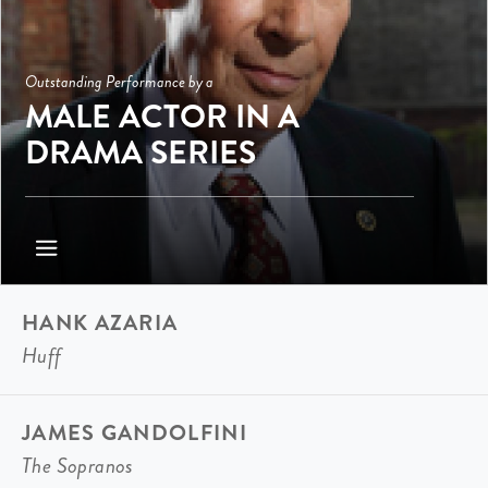
Outstanding Performance by a
MALE ACTOR IN A
DRAMA SERIES
HANK AZARIA
Huff
JAMES GANDOLFINI
The Sopranos