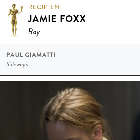
RECIPIENT
JAMIE FOXX
Ray
PAUL GIAMATTI
Sideways