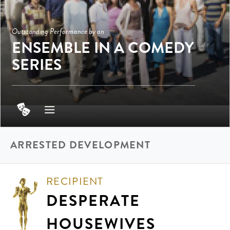
Outstanding Performance by an
ENSEMBLE IN A COMEDY
SERIES
ARRESTED DEVELOPMENT
RECIPIENT
DESPERATE
HOUSEWIVES