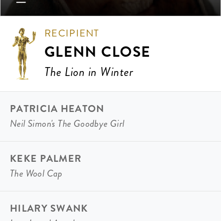
RECIPIENT
GLENN CLOSE
The Lion in Winter
PATRICIA HEATON
Neil Simon's The Goodbye Girl
KEKE PALMER
The Wool Cap
HILARY SWANK