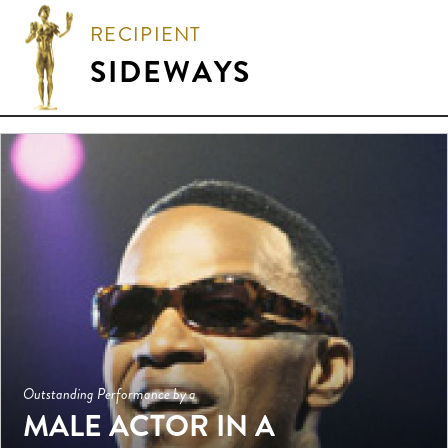
RECIPIENT
SIDEWAYS
Outstanding Performance by a
MALE ACTOR IN A