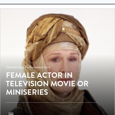
Outstanding Performance by a
FEMALE ACTOR IN
TELEVISION MOVIE OR
MINISERIES