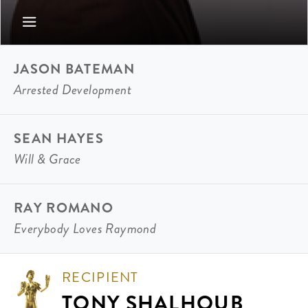
JASON BATEMAN
Arrested Development
SEAN HAYES
Will & Grace
RAY ROMANO
Everybody Loves Raymond
RECIPIENT
TONY SHALHOUB