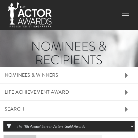
Skip to main content
Menu
NOMINEES &
RECIPIENTS
RIGHT SIDE MENU N
NOMINEES & WINNERS
LIFE ACHIEVEMENT AWARD
SEARCH