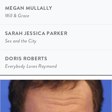
MEGAN MULLALLY
Will & Grace
SARAH JESSICA PARKER
Sex and the City
DORIS ROBERTS
Everybody Loves Raymond