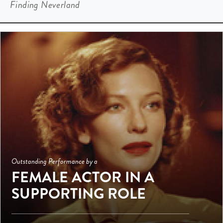
Finding Neverland
Outstanding Performance by a
FEMALE ACTOR IN A
SUPPORTING ROLE