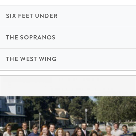
SIX FEET UNDER
THE SOPRANOS
THE WEST WING