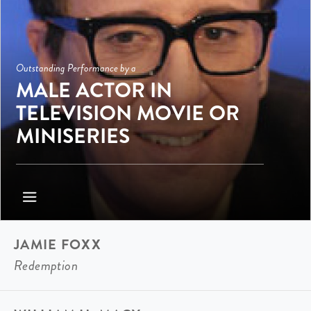
Outstanding Performance by a
MALE ACTOR IN
TELEVISION MOVIE OR
MINISERIES
JAMIE FOXX
Redemption