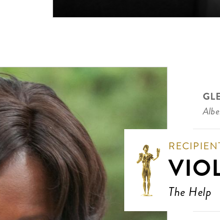
GL
Albe
RECIPIEN
VIO
The Help