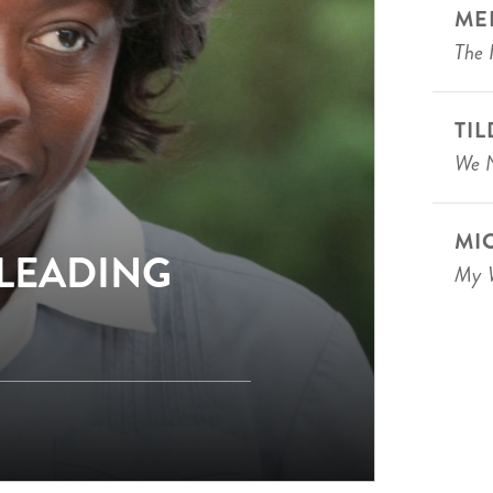
ME
The 
TI
We N
MI
 LEADING
My W