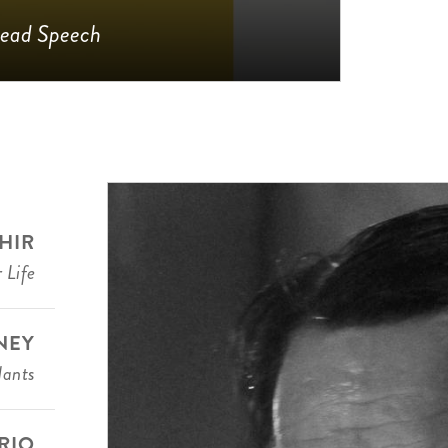
ead Speech
HIR
 Life
NEY
dants
RIO