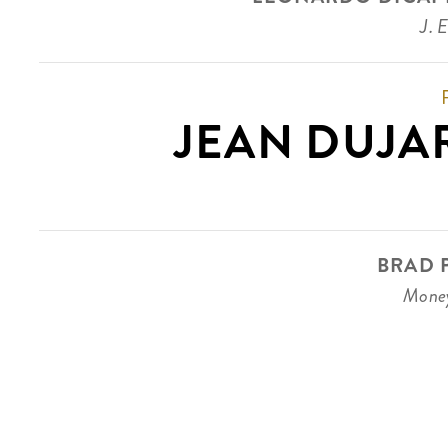
J. 
JEAN DUJA
BRAD P
Money