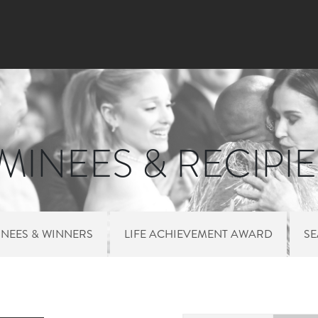
Skip to main content
INEES & RECIPI
NEES & WINNERS
LIFE ACHIEVEMENT AWARD
S
 MENU NOMINEES 