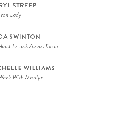
RYL STREEP
Iron Lady
LDA SWINTON
eed To Talk About Kevin
CHELLE WILLIAMS
eek With Marilyn