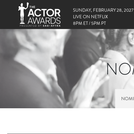
SUNDAY, FEBRUARY 28, 2027
LIVE ON NETFLIX
8PM ET / 5PM PT
NOM
NOMI
RIGHT SIDE