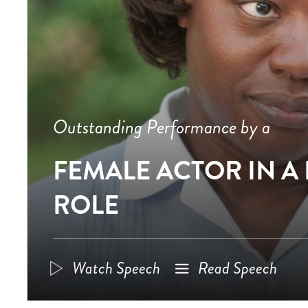
Outstanding Performance by a
FEMALE ACTOR IN A
ROLE
Watch Speech
Read Speech