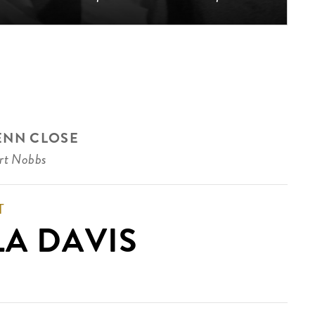
ENN CLOSE
rt Nobbs
T
LA DAVIS