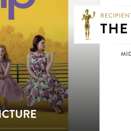
RECIPIEN
THE
MI
PICTURE