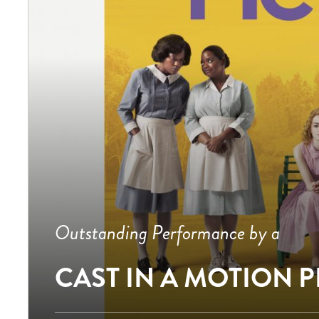
Outstanding Performance by a
CAST IN A MOTION 