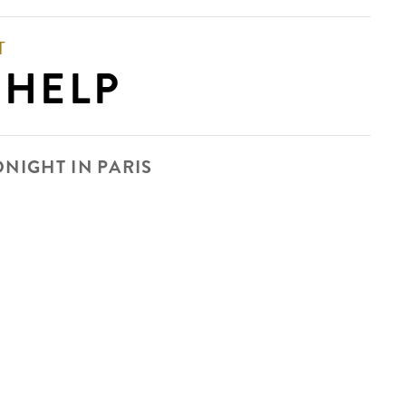
T
 HELP
DNIGHT IN PARIS