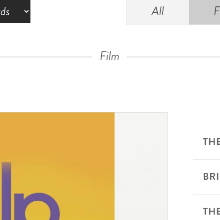
All
F
Film
THE
BR
TH