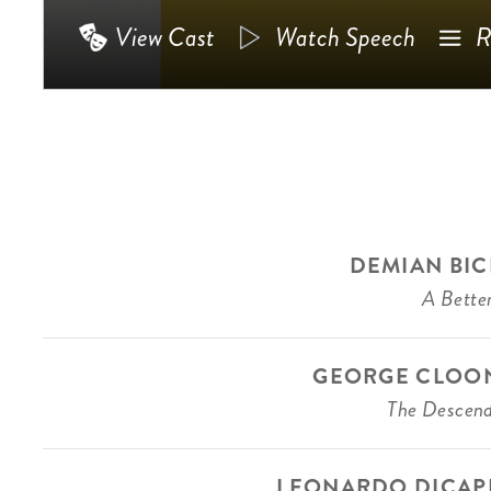
View Cast
Watch Speech
R
DEMIAN BIC
A Better
GEORGE CLOO
The Descen
LEONARDO DICAP