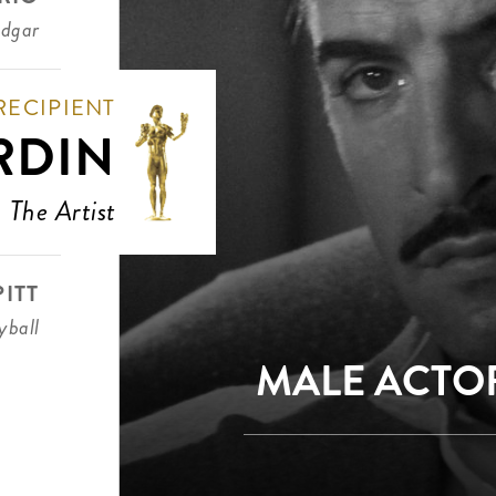
Edgar
RECIPIENT
RDIN
The Artist
ITT
ball
MALE ACTOR