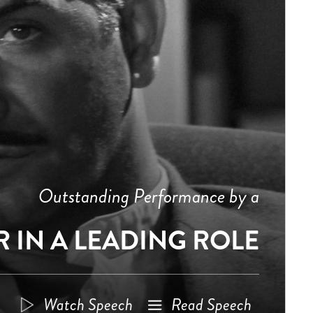
Outstanding Performance by a
 IN A LEADING ROLE
Watch Speech
Read Speech