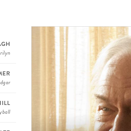
AGH
rilyn
MER
Edgar
ILL
ball