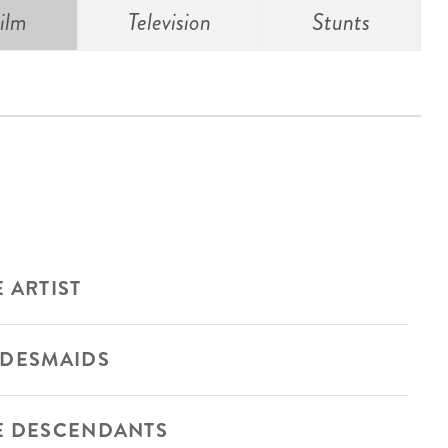
ilm
Television
Stunts
 ARTIST
IDESMAIDS
E DESCENDANTS