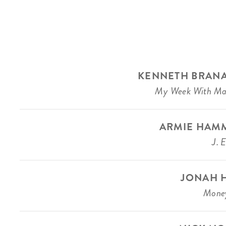
KENNETH BRAN
My Week With Ma
ARMIE HAM
J. 
JONAH H
Money