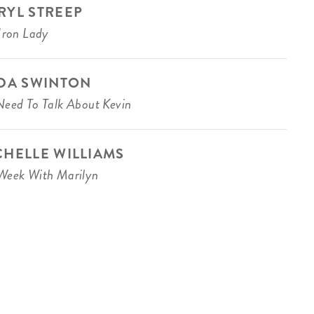
RYL STREEP
Iron Lady
LDA SWINTON
eed To Talk About Kevin
CHELLE WILLIAMS
eek With Marilyn