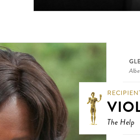
GL
Albe
RECIPIEN
VIO
The Help