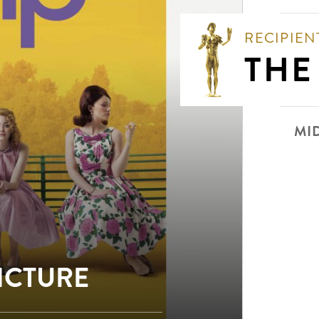
RECIPIEN
THE
MI
PICTURE