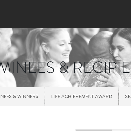
Skip to main content
INEES & RECIPI
NEES & WINNERS
LIFE ACHIEVEMENT AWARD
S
 MENU NOMINEES 