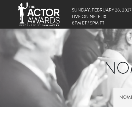
SUNDAY, FEBRUARY 28, 2027
LIVE ON NETFLIX
8PM ET / 5PM PT
NOM
NOMI
RIGHT SIDE