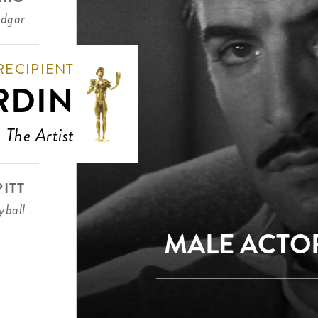
Edgar
RECIPIENT
RDIN
The Artist
ITT
ball
MALE ACTOR