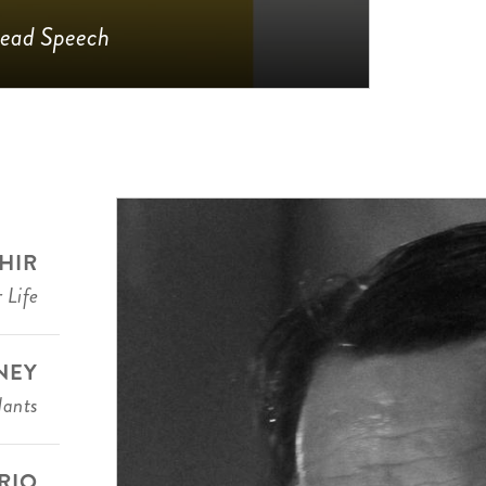
ead Speech
HIR
 Life
NEY
dants
RIO