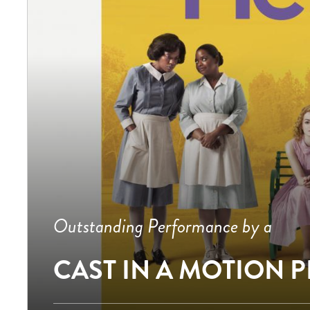
Outstanding Performance by a
CAST IN A MOTION 