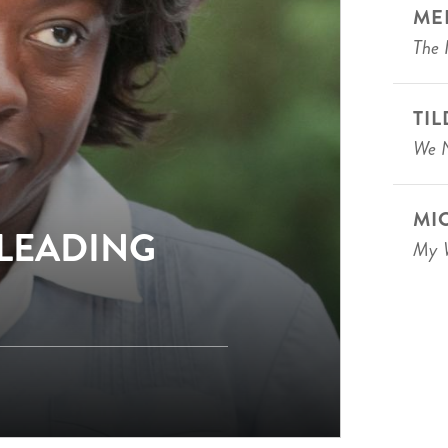
ME
The 
TI
We N
MI
 LEADING
My W