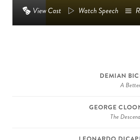
View Cast
Watch Speech
R
DEMIAN BIC
A Better
GEORGE CLOO
The Descen
LEONARDO DICAP