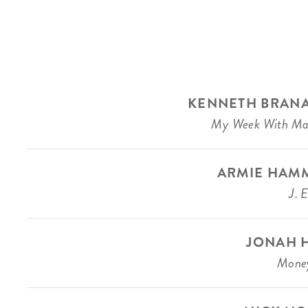
KENNETH BRAN
My Week With Ma
ARMIE HAM
J. 
JONAH H
Money