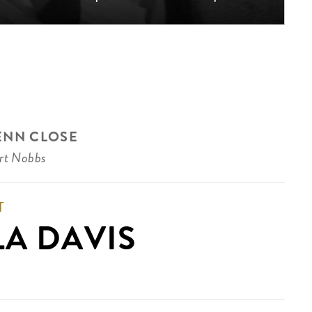
ENN CLOSE
rt Nobbs
T
LA DAVIS