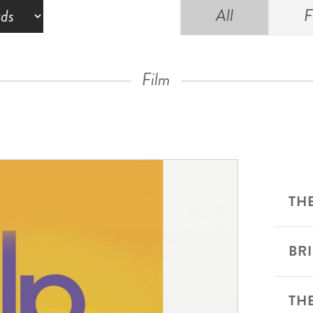
All
F
Film
THE
BR
TH