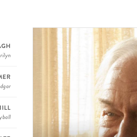
AGH
rilyn
MER
Edgar
ILL
ball