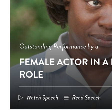
Outstanding Performance by a
FEMALE ACTOR IN A
ROLE
Watch Speech
Read Speech