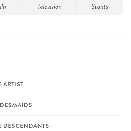
ilm
Television
Stunts
 ARTIST
IDESMAIDS
E DESCENDANTS