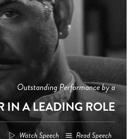
Outstanding Performance by a
 IN A LEADING ROLE
Watch Speech
Read Speech