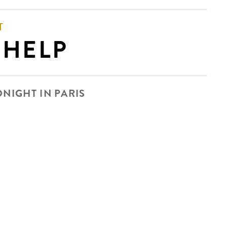
T
 HELP
DNIGHT IN PARIS