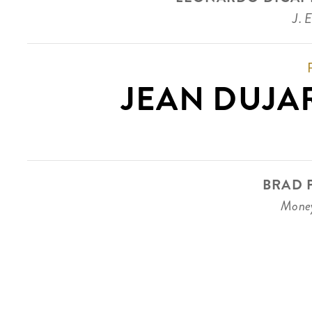
J. 
JEAN DUJA
BRAD P
Money