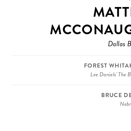
MAT
MCCONAU
Dallas 
FOREST WHITA
Lee Daniels' The B
BRUCE D
Nebr