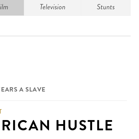
ilm
Television
Stunts
YEARS A SLAVE
T
RICAN HUSTLE