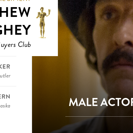
THEW
GHEY
Buyers Club
KER
utler
ERN
MALE ACTOR
aska