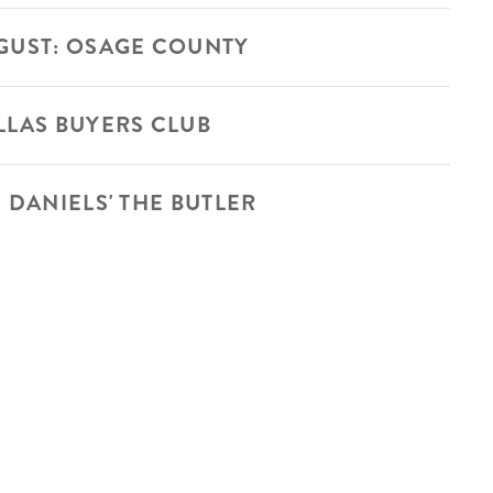
GUST: OSAGE COUNTY
LLAS BUYERS CLUB
 DANIELS' THE BUTLER