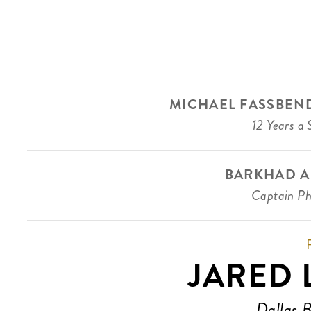
MICHAEL FASSBEN
12 Years a 
BARKHAD A
Captain Phi
JARED 
Dallas 