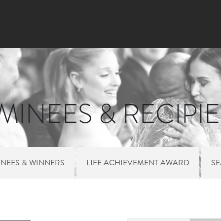
Skip to main content
INEES & RECIPI
NEES & WINNERS
LIFE ACHIEVEMENT AWARD
S
 MENU NOMINEES 