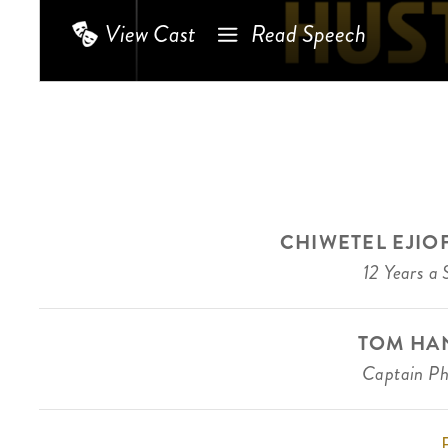
View Cast
Read Speech
CHIWETEL EJIO
12 Years a 
TOM HA
Captain Phi