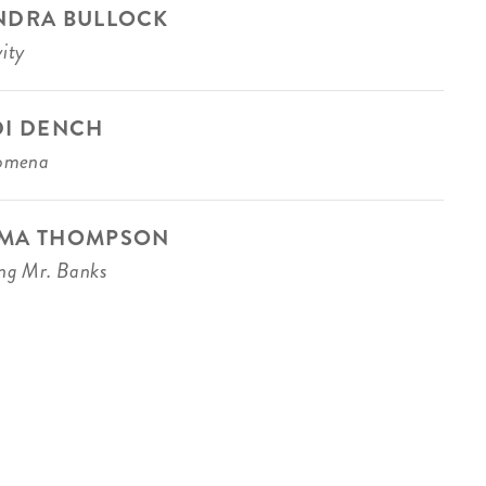
NDRA BULLOCK
ity
DI DENCH
lomena
MA THOMPSON
ng Mr. Banks