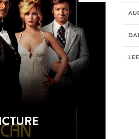
AU
DA
LEE
PICTURE