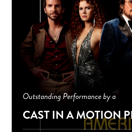
Outstanding Performance by a
CAST IN A MOTION 