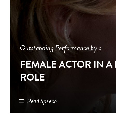
Outstanding Performance by a
FEMALE ACTOR IN A
ROLE
Read Speech