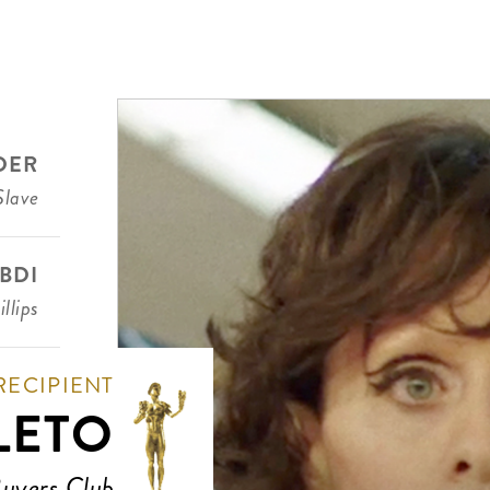
DER
Slave
BDI
llips
RECIPIENT
LETO
Buyers Club