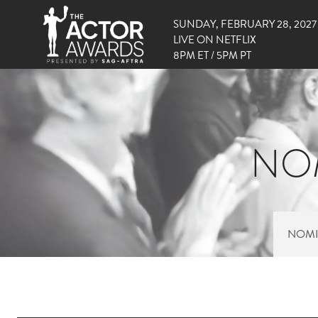
SUNDAY, FEBRUARY 28, 2027
LIVE ON NETFLIX
8PM ET / 5PM PT
NOM
NOMI
RIGHT SIDE