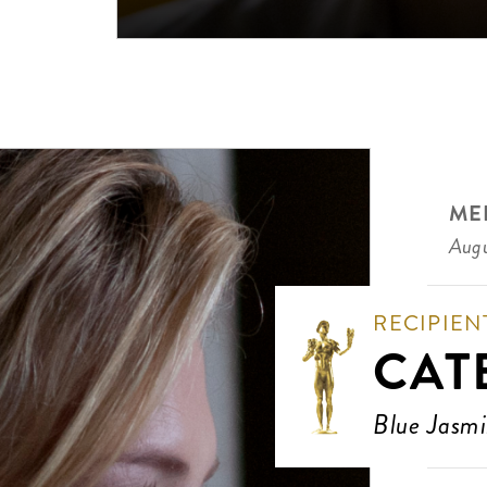
ME
Augu
RECIPIEN
CAT
Blue Jasm