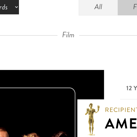
All
F
Film
12 
RECIPIEN
AME