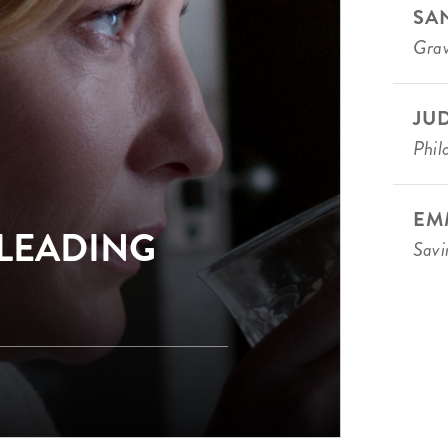
SA
Grav
JU
Phi
EM
 LEADING
Savi