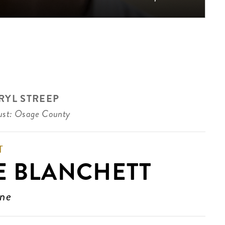
RYL STREEP
st: Osage County
T
E BLANCHETT
ine