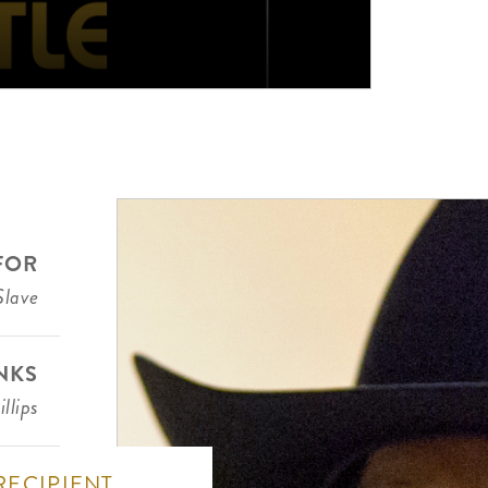
FOR
Slave
NKS
llips
RECIPIENT