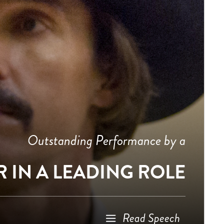
Outstanding Performance by a
 IN A LEADING ROLE
Read Speech