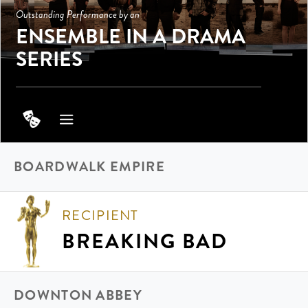
Outstanding Performance by an
ENSEMBLE IN A DRAMA
SERIES
BOARDWALK EMPIRE
RECIPIENT
BREAKING BAD
DOWNTON ABBEY