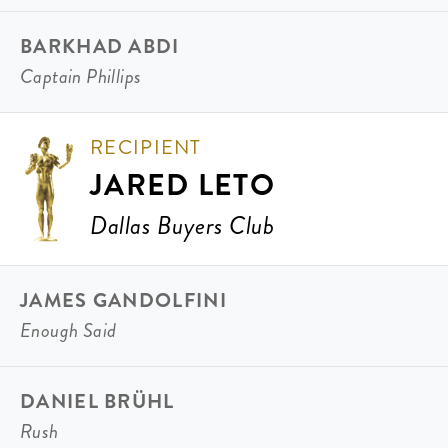
BARKHAD ABDI
Captain Phillips
RECIPIENT
JARED LETO
Dallas Buyers Club
JAMES GANDOLFINI
Enough Said
DANIEL BRÜHL
Rush