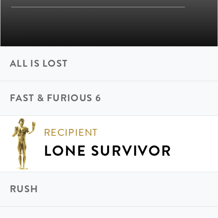
ALL IS LOST
FAST & FURIOUS 6
RECIPIENT
LONE SURVIVOR
RUSH