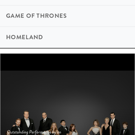
GAME OF THRONES
HOMELAND
Outstanding Performance by an