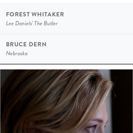
FOREST WHITAKER
Lee Daniels' The Butler
BRUCE DERN
Nebraska