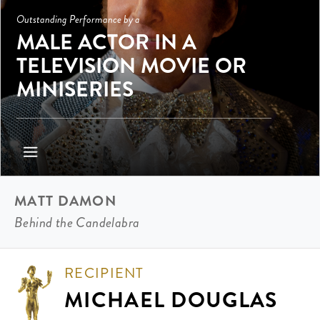
Outstanding Performance by a
MALE ACTOR IN A
TELEVISION MOVIE OR
MINISERIES
MATT DAMON
Behind the Candelabra
RECIPIENT
MICHAEL DOUGLAS