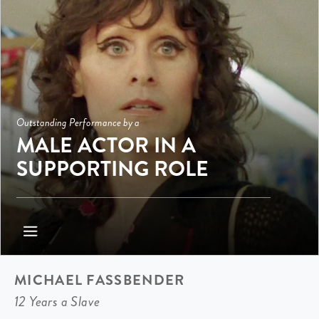
Outstanding Performance by a
MALE ACTOR IN A
SUPPORTING ROLE
MICHAEL FASSBENDER
12 Years a Slave