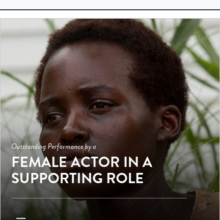
Outstanding Performance by a
FEMALE ACTOR IN A
SUPPORTING ROLE