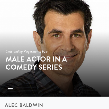
Outstanding Performance by a
MALE ACTOR IN A
COMEDY SERIES
ALEC BALDWIN