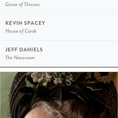
Game of Thrones
KEVIN SPACEY
House of Cards
JEFF DANIELS
The Newsroom