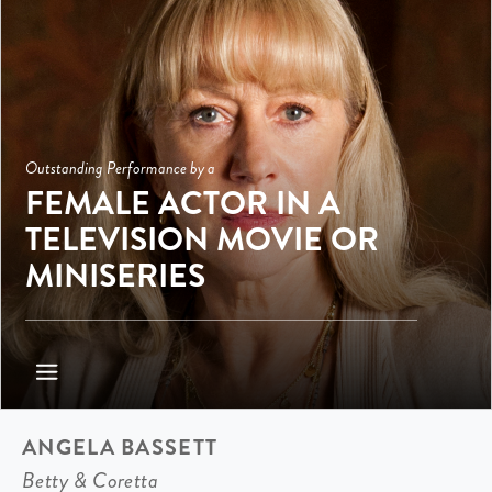
Outstanding Performance by a
FEMALE ACTOR IN A
TELEVISION MOVIE OR
MINISERIES
ANGELA BASSETT
Betty & Coretta