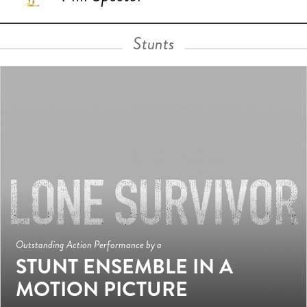
Stunts
Outstanding Action Performance by a
STUNT ENSEMBLE IN A
MOTION PICTURE