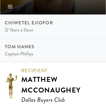
CHIWETEL EJIOFOR
12 Years a Slave
TOM HANKS
Captain Phillips
RECIPIENT
MATTHEW
MCCONAUGHEY
Dallas Buyers Club