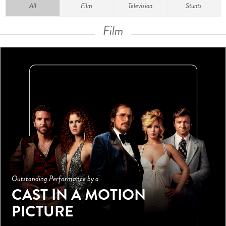
All
Film
Television
Stunts
Film
Outstanding Performance by a
CAST IN A MOTION
PICTURE