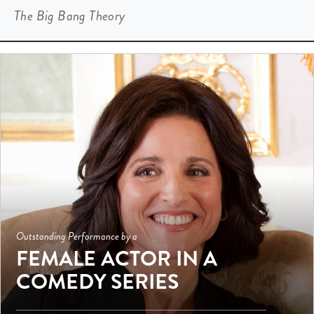
The Big Bang Theory
Outstanding Performance by a
FEMALE ACTOR IN A
COMEDY SERIES