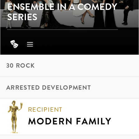
ENSEMBLE IN A COMEDY
SERIES
30 ROCK
ARRESTED DEVELOPMENT
RECIPIENT
MODERN FAMILY