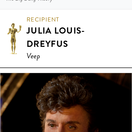
RECIPIENT
JULIA LOUIS-
DREYFUS
Veep