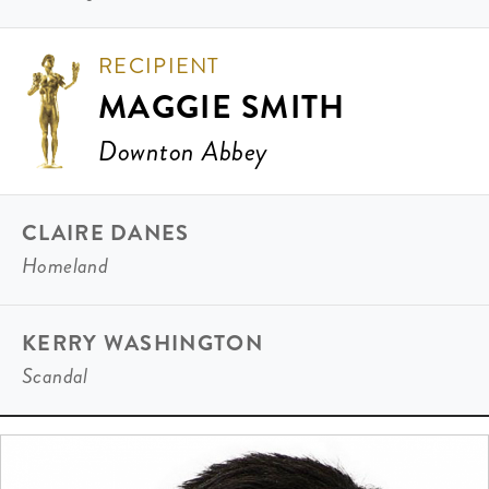
RECIPIENT
MAGGIE SMITH
Downton Abbey
CLAIRE DANES
Homeland
KERRY WASHINGTON
Scandal