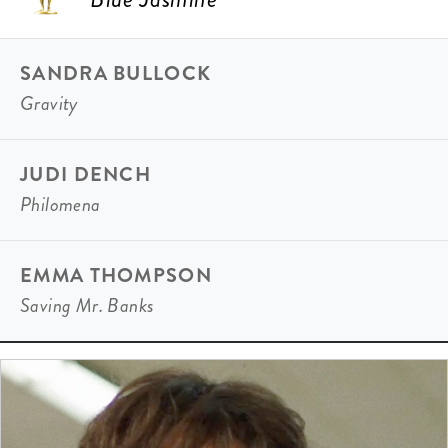
SANDRA BULLOCK
Gravity
JUDI DENCH
Philomena
EMMA THOMPSON
Saving Mr. Banks