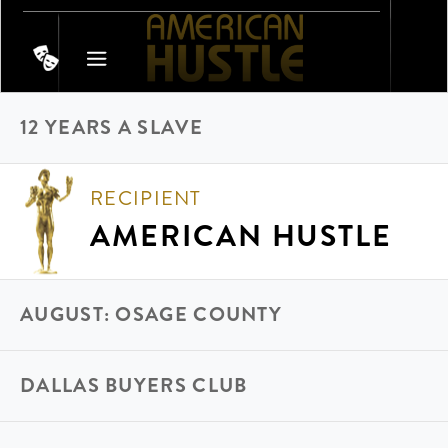
12 YEARS A SLAVE
RECIPIENT
AMERICAN HUSTLE
AUGUST: OSAGE COUNTY
DALLAS BUYERS CLUB