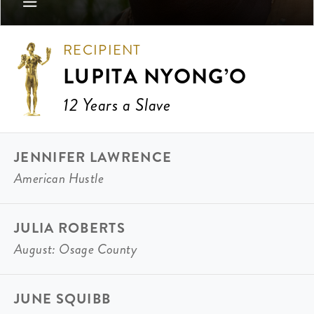
RECIPIENT
LUPITA NYONG’O
12 Years a Slave
JENNIFER LAWRENCE
American Hustle
JULIA ROBERTS
August: Osage County
JUNE SQUIBB