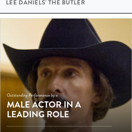
LEE DANIELS' THE BUTLER
Outstanding Performance by a
MALE ACTOR IN A
LEADING ROLE