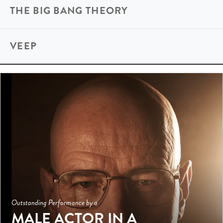
THE BIG BANG THEORY
VEEP
Outstanding Performance by a
MALE ACTOR IN A