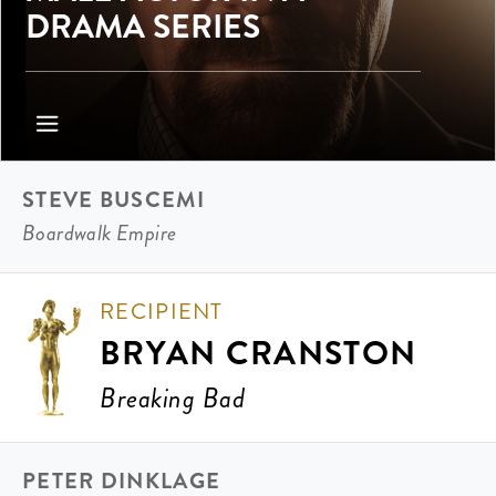
DRAMA SERIES
STEVE BUSCEMI
Boardwalk Empire
RECIPIENT
BRYAN CRANSTON
Breaking Bad
PETER DINKLAGE