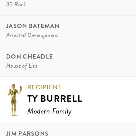
30 Rock
JASON BATEMAN
Arrested Development
DON CHEADLE
House of Lies
RECIPIENT
TY BURRELL
Modern Family
JIM PARSONS