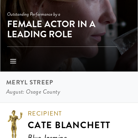
Outstanding Performance by a
FEMALE ACTOR IN A
LEADING ROLE
MERYL STREEP
August: Osage County
RECIPIENT
CATE BLANCHETT
Blue Jasmine