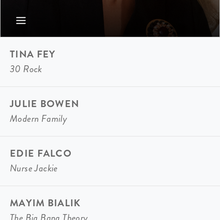
TINA FEY
30 Rock
JULIE BOWEN
Modern Family
EDIE FALCO
Nurse Jackie
MAYIM BIALIK
The Big Bang Theory