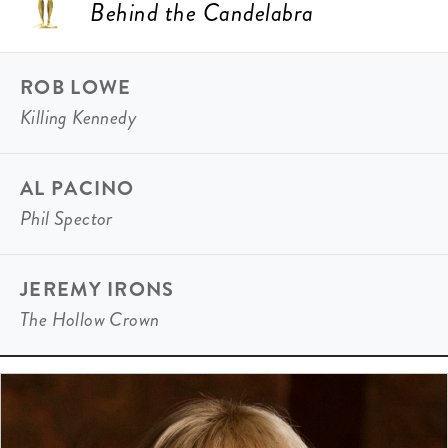
Behind the Candelabra
ROB LOWE
Killing Kennedy
AL PACINO
Phil Spector
JEREMY IRONS
The Hollow Crown