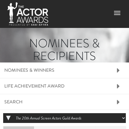
Skip to main content
Menu
NOMINEES &
RECIPIENTS
RIGHT SIDE MENU N
NOMINEES & WINNERS
LIFE ACHIEVEMENT AWARD
SEARCH