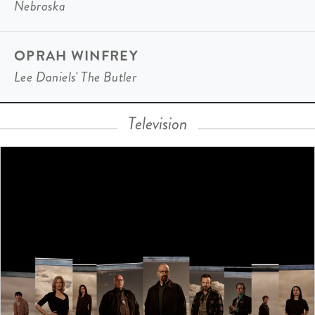
Nebraska
OPRAH WINFREY
Lee Daniels' The Butler
Television