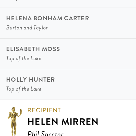
HELENA BONHAM CARTER
Burton and Taylor
ELISABETH MOSS
Top of the Lake
HOLLY HUNTER
Top of the Lake
RECIPIENT
HELEN MIRREN
Phil Spector