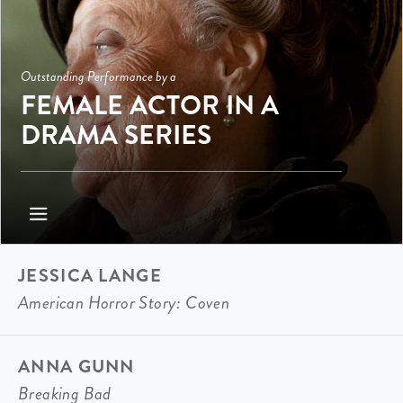
Outstanding Performance by a
FEMALE ACTOR IN A
DRAMA SERIES
JESSICA LANGE
American Horror Story: Coven
ANNA GUNN
Breaking Bad