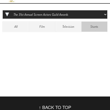
All
Film
Television
Stunts
BACK TO TOP