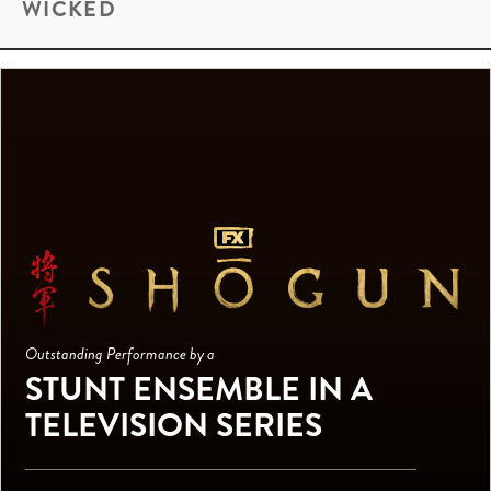
WICKED
Outstanding Performance by a
STUNT ENSEMBLE IN A
TELEVISION SERIES