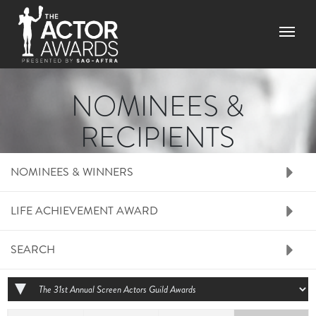
Skip to main content
Menu
NOMINEES &
RECIPIENTS
RIGHT SIDE MENU N
NOMINEES & WINNERS
LIFE ACHIEVEMENT AWARD
SEARCH