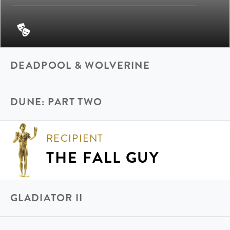
DEADPOOL & WOLVERINE
DUNE: PART TWO
RECIPIENT
THE FALL GUY
GLADIATOR II