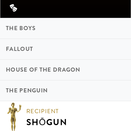
THE BOYS
FALLOUT
HOUSE OF THE DRAGON
THE PENGUIN
RECIPIENT
SHŌGUN