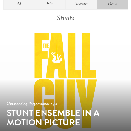
All
Film
Television
Stunts
Stunts
Outstanding Performance by a
STUNT ENSEMBLE IN A
MOTION PICTURE