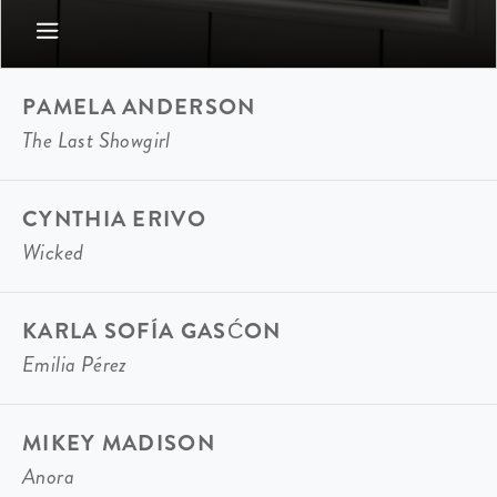
PAMELA ANDERSON
The Last Showgirl
CYNTHIA ERIVO
Wicked
KARLA SOFÍA GASĆON
Emilia Pérez
MIKEY MADISON
Anora