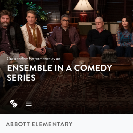
Outstanding Performance by an
ENSEMBLE IN A COMEDY
SERIES
ABBOTT ELEMENTARY