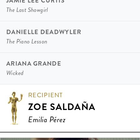
JAMIE LEE CURTIS
The Last Showgirl
DANIELLE DEADWYLER
The Piano Lesson
ARIANA GRANDE
Wicked
RECIPIENT
ZOE SALDAÑA
Emilia Pérez