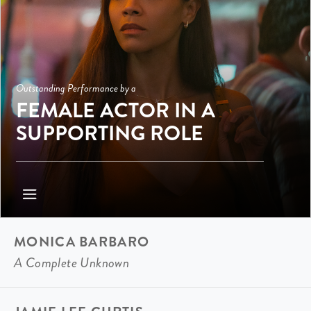
Outstanding Performance by a
FEMALE ACTOR IN A
SUPPORTING ROLE
MONICA BARBARO
A Complete Unknown