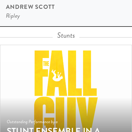
ANDREW SCOTT
Ripley
Stunts
Outstanding Performance by a
STUNT ENSEMBLE IN A