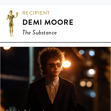
RECIPIENT
DEMI MOORE
The Substance