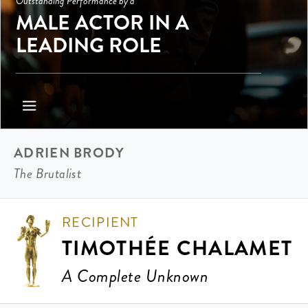
Outstanding Performance by a
MALE ACTOR IN A
LEADING ROLE
ADRIEN BRODY
The Brutalist
RECIPIENT
TIMOTHÉE CHALAMET
A Complete Unknown