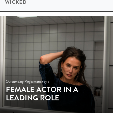
WICKED
Outstanding Performance by a
FEMALE ACTOR IN A
LEADING ROLE