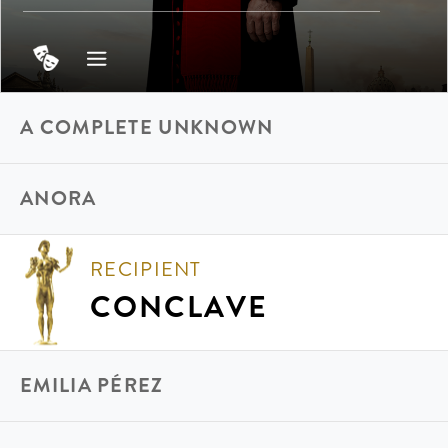
A COMPLETE UNKNOWN
ANORA
RECIPIENT
CONCLAVE
EMILIA PÉREZ