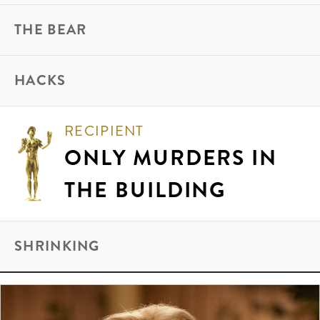
THE BEAR
HACKS
RECIPIENT
ONLY MURDERS IN
THE BUILDING
SHRINKING