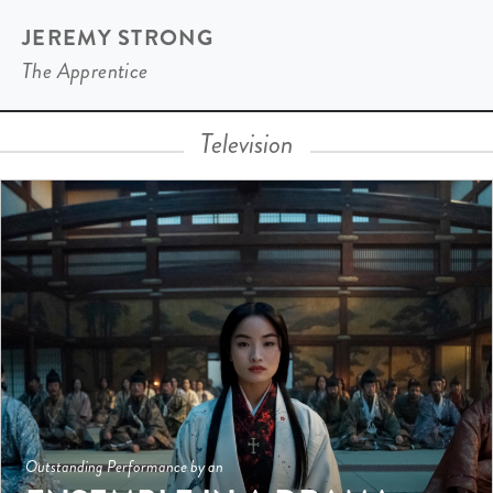
JEREMY STRONG
The Apprentice
Television
Outstanding Performance by an