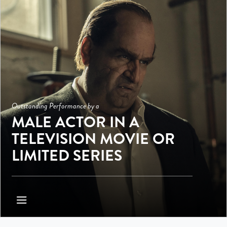
Outstanding Performance by a
MALE ACTOR IN A
TELEVISION MOVIE OR
LIMITED SERIES