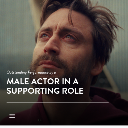
Outstanding Performance by a
MALE ACTOR IN A
SUPPORTING ROLE