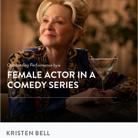
Outstanding Performance by a
FEMALE ACTOR IN A
COMEDY SERIES
KRISTEN BELL