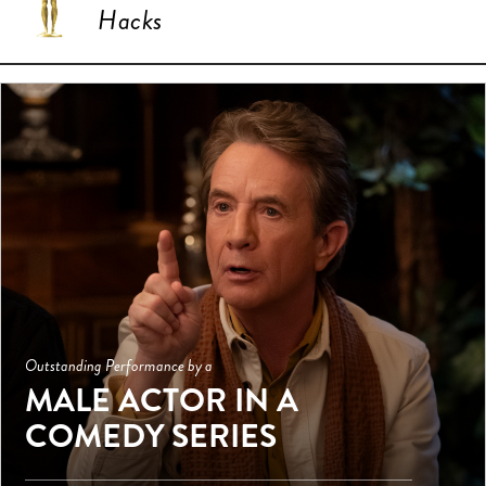
Hacks
Outstanding Performance by a
MALE ACTOR IN A
COMEDY SERIES