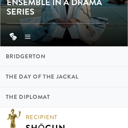
ENSEMBLE IN A DRAMA
SERIES
BRIDGERTON
THE DAY OF THE JACKAL
THE DIPLOMAT
RECIPIENT