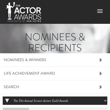
Skip to main content
Menu
NOMINEES &
RECIPIENTS
RIGHT SIDE MENU N
NOMINEES & WINNERS
LIFE ACHIEVEMENT AWARD
SEARCH