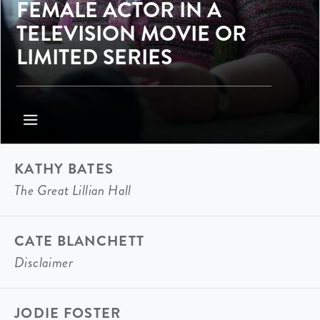
FEMALE ACTOR IN A
TELEVISION MOVIE OR
LIMITED SERIES
KATHY BATES
The Great Lillian Hall
CATE BLANCHETT
Disclaimer
JODIE FOSTER