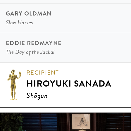
GARY OLDMAN
Slow Horses
EDDIE REDMAYNE
The Day of the Jackal
RECIPIENT
HIROYUKI SANADA
Shōgun