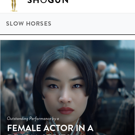
SHŌGUN
SLOW HORSES
Outstanding Performance by a
FEMALE ACTOR IN A