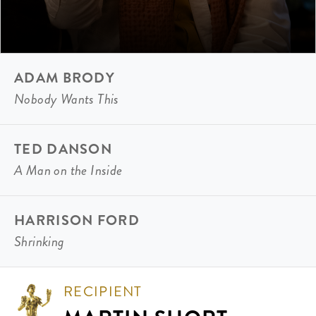
ADAM BRODY
Nobody Wants This
TED DANSON
A Man on the Inside
HARRISON FORD
Shrinking
RECIPIENT