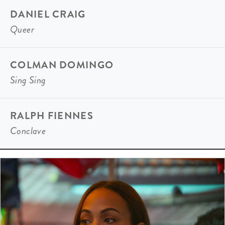
DANIEL CRAIG
Queer
COLMAN DOMINGO
Sing Sing
RALPH FIENNES
Conclave