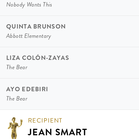
Nobody Wants This
QUINTA BRUNSON
Abbott Elementary
LIZA COLÓN-ZAYAS
The Bear
AYO EDEBIRI
The Bear
RECIPIENT
JEAN SMART