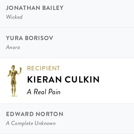
JONATHAN BAILEY
Wicked
YURA BORISOV
Anora
RECIPIENT
KIERAN CULKIN
A Real Pain
EDWARD NORTON
A Complete Unknown