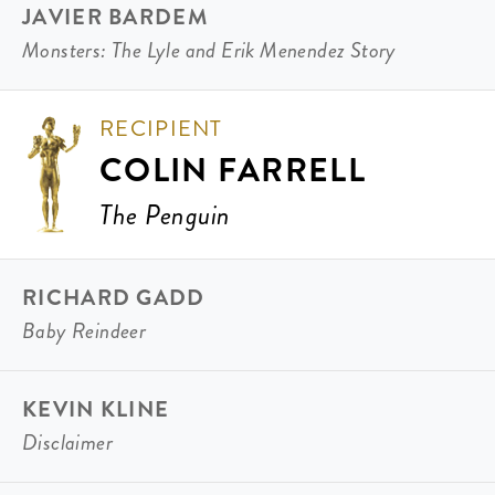
JAVIER BARDEM
Monsters: The Lyle and Erik Menendez Story
RECIPIENT
COLIN FARRELL
The Penguin
RICHARD GADD
Baby Reindeer
KEVIN KLINE
Disclaimer