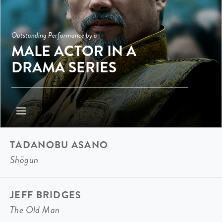
Outstanding Performance by a
MALE ACTOR IN A
DRAMA SERIES
TADANOBU ASANO
Shōgun
JEFF BRIDGES
The Old Man