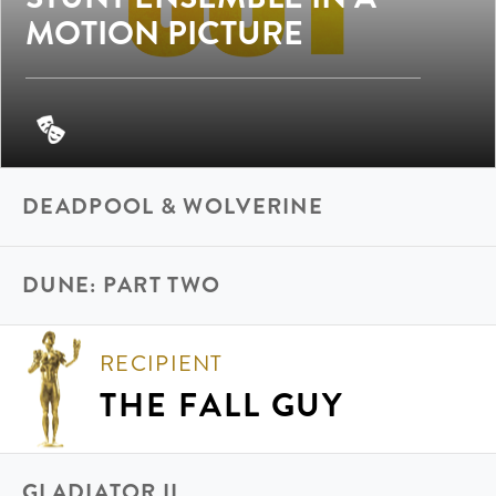
MOTION PICTURE
DEADPOOL & WOLVERINE
DUNE: PART TWO
RECIPIENT
THE FALL GUY
GLADIATOR II