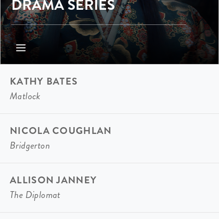
DRAMA SERIES
KATHY BATES
Matlock
NICOLA COUGHLAN
Bridgerton
ALLISON JANNEY
The Diplomat