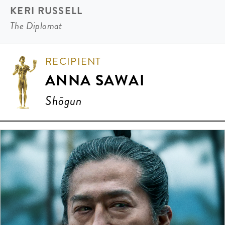
KERI RUSSELL
The Diplomat
RECIPIENT
ANNA SAWAI
Shōgun