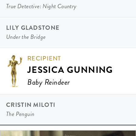
True Detective: Night Country
LILY GLADSTONE
Under the Bridge
RECIPIENT
JESSICA GUNNING
Baby Reindeer
CRISTIN MILOTI
The Penguin