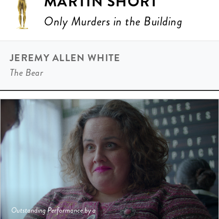
MARTIN SHORT
Only Murders in the Building
JEREMY ALLEN WHITE
The Bear
Outstanding Performance by a