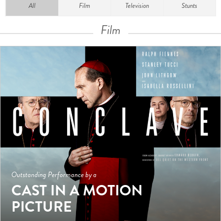
All
Film
Television
Stunts
Film
Outstanding Performance by a
CAST IN A MOTION
PICTURE