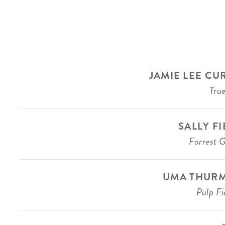
JAMIE LEE CU
True
SALLY F
Forrest 
UMA THUR
Pulp Fi