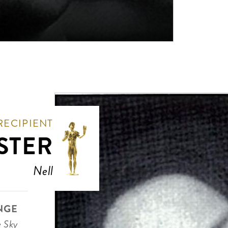
RECIPIENT
STER
Nell
NGE
e Sky