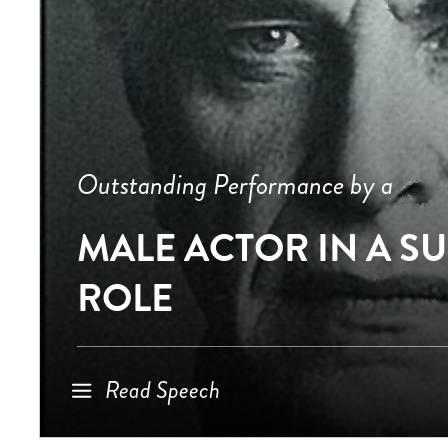
Outstanding Performance by a
MALE ACTOR IN A S
ROLE
Read Speech