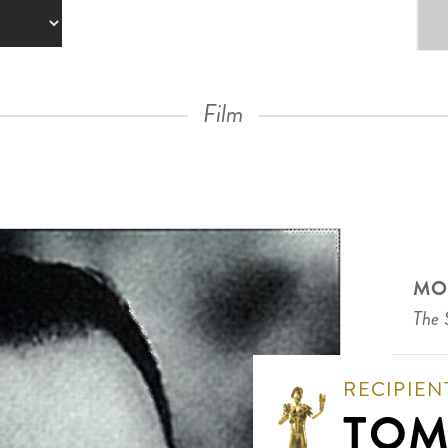
Film
MO
The 
RECIPIEN
TOM