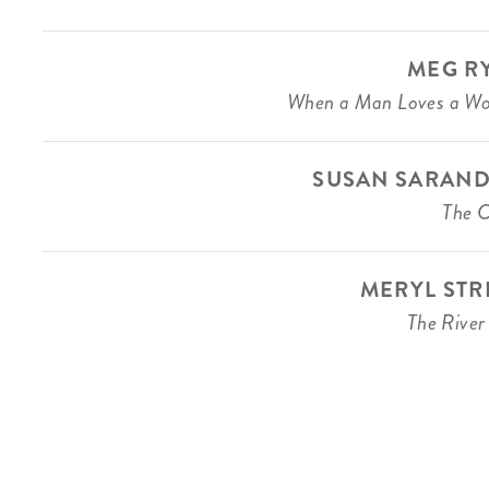
MEG R
When a Man Loves a W
SUSAN SARAN
The C
MERYL STR
The River