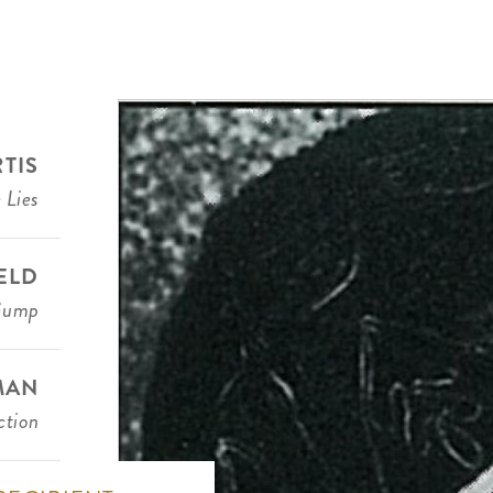
RTIS
 Lies
IELD
Gump
MAN
ction