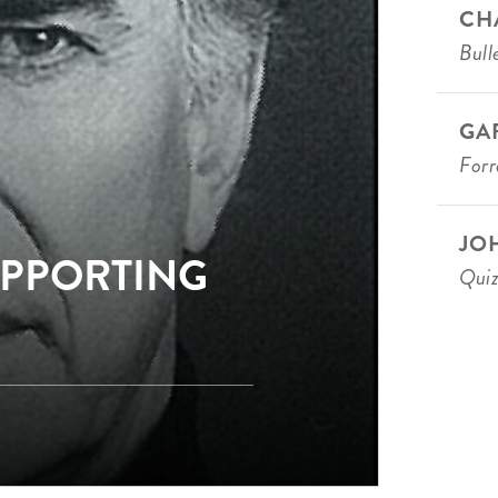
CH
Bull
GA
For
JO
UPPORTING
Qui