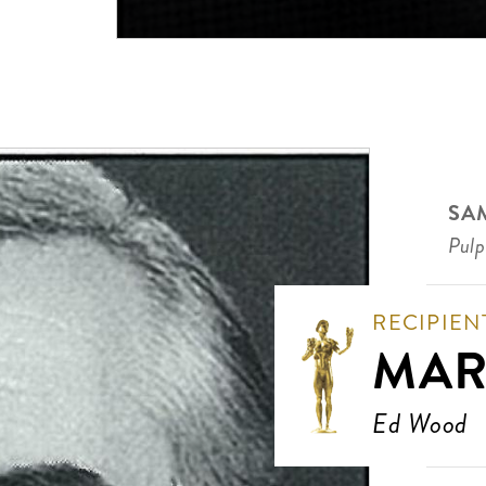
SA
Pulp
RECIPIEN
MAR
Ed Wood