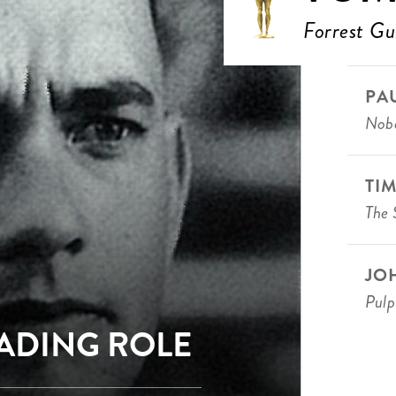
Forrest G
PA
Nobo
TI
The 
JO
Pulp
EADING ROLE