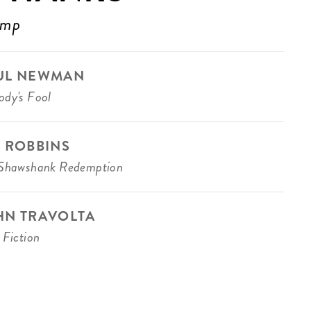
ump
UL NEWMAN
dy's Fool
M ROBBINS
Shawshank Redemption
HN TRAVOLTA
 Fiction