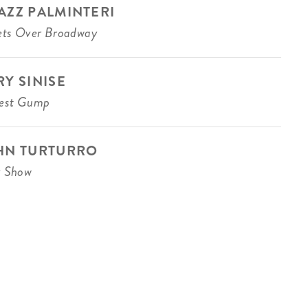
AZZ PALMINTERI
ets Over Broadway
RY SINISE
rest Gump
HN TURTURRO
z Show