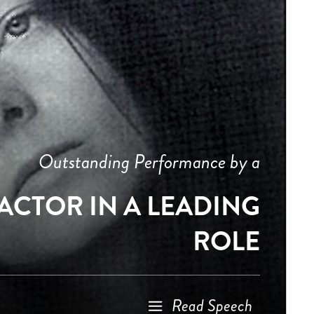
Outstanding Performance by a
ACTOR IN A LEADING
ROLE
Read Speech