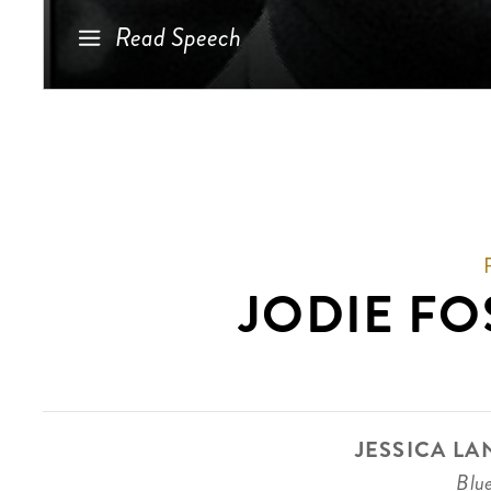
Read Speech
JODIE FO
JESSICA LA
Blu