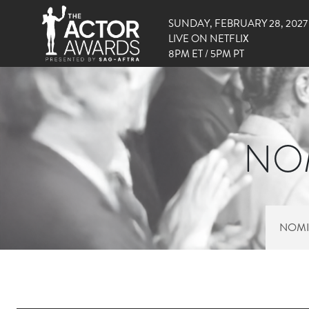
SUNDAY, FEBRUARY 28, 2027
LIVE ON NETFLIX
8PM ET / 5PM PT
NOM
NOMI
RIGHT SIDE