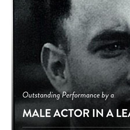
Outstanding Performance by a
MALE ACTOR IN A L