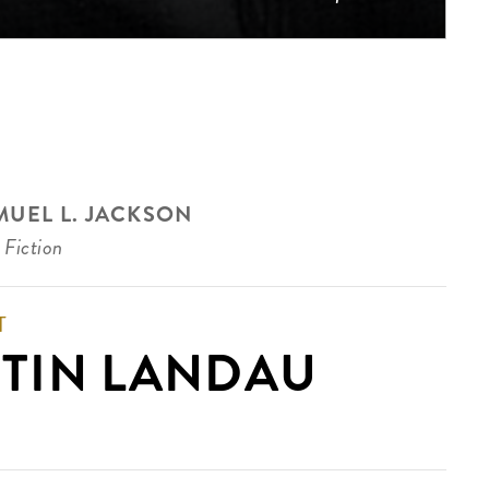
MUEL L. JACKSON
 Fiction
T
TIN LANDAU