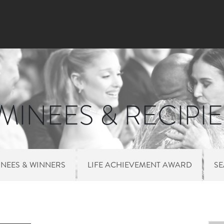
Skip to main content
INEES & RECIPI
NEES & WINNERS
LIFE ACHIEVEMENT AWARD
S
 MENU NOMINEES 