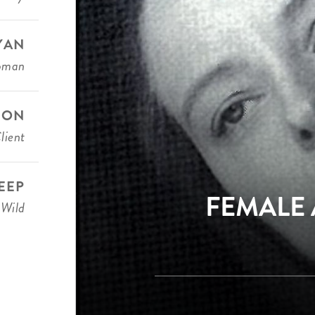
YAN
oman
DON
lient
EEP
FEMALE 
 Wild