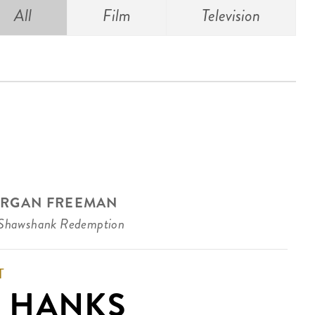
All
Film
Television
RGAN FREEMAN
Shawshank Redemption
T
 HANKS