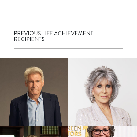
PREVIOUS LIFE ACHIEVEMENT
RECIPIENTS