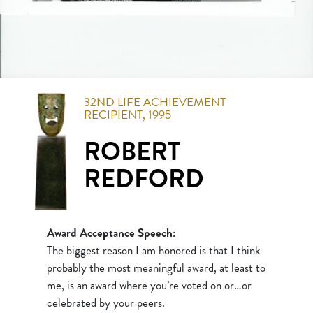
32ND
LIFE ACHIEVEMENT
RECIPIENT,
1995
ROBERT
REDFORD
Award Acceptance Speech:
The biggest reason I am honored is that I think
probably the most meaningful award, at least to
me, is an award where you’re voted on or…or
celebrated by your peers.