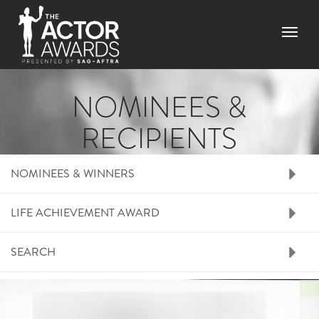
Skip to main content
Menu
NOMINEES &
RECIPIENTS
RIGHT SIDE MENU N
NOMINEES & WINNERS
LIFE ACHIEVEMENT AWARD
SEARCH