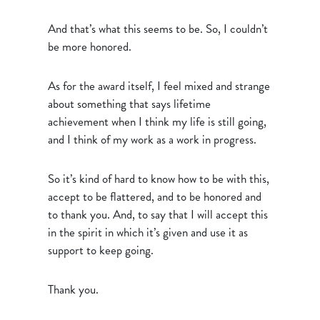
And that’s what this seems to be. So, I couldn’t
be more honored.
As for the award itself, I feel mixed and strange
about something that says lifetime
achievement when I think my life is still going,
and I think of my work as a work in progress.
So it’s kind of hard to know how to be with this,
accept to be flattered, and to be honored and
to thank you. And, to say that I will accept this
in the spirit in which it’s given and use it as
support to keep going.
Thank you.