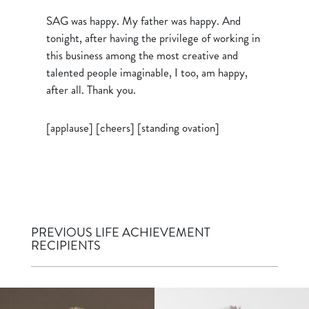
SAG was happy. My father was happy. And
tonight, after having the privilege of working in
this business among the most creative and
talented people imaginable, I too, am happy,
after all. Thank you.
[applause] [cheers] [standing ovation]
PREVIOUS LIFE ACHIEVEMENT
RECIPIENTS