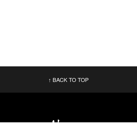
BACK TO TOP