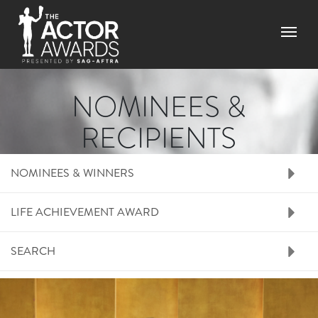
Skip to main content
Menu
NOMINEES &
RECIPIENTS
RIGHT SIDE MENU N
NOMINEES & WINNERS
LIFE ACHIEVEMENT AWARD
SEARCH