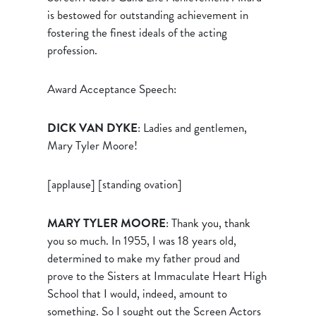
is bestowed for outstanding achievement in
fostering the finest ideals of the acting
profession.
Award Acceptance Speech:
DICK VAN DYKE
: Ladies and gentlemen,
Mary Tyler Moore!
[applause] [standing ovation]
MARY TYLER MOORE
: Thank you, thank
you so much. In 1955, I was 18 years old,
determined to make my father proud and
prove to the Sisters at Immaculate Heart High
School that I would, indeed, amount to
something. So I sought out the Screen Actors