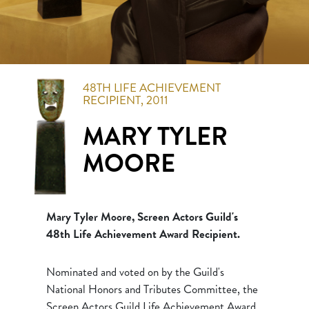
48TH
LIFE ACHIEVEMENT
RECIPIENT,
2011
MARY TYLER
MOORE
Mary Tyler Moore, Screen Actors Guild's
48th Life Achievement Award Recipient.
Nominated and voted on by the Guild's
National Honors and Tributes Committee, the
Screen Actors Guild Life Achievement Award