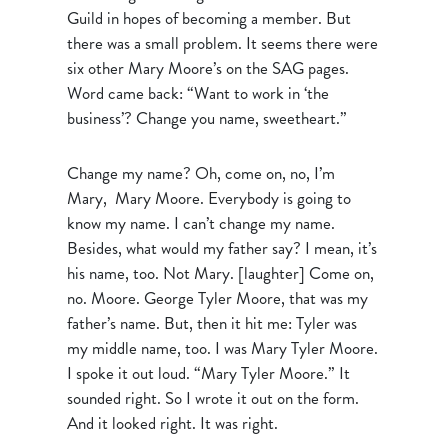
Guild in hopes of becoming a member. But
there was a small problem. It seems there were
six other Mary Moore’s on the SAG pages.
Word came back: “Want to work in ‘the
business’? Change you name, sweetheart.”
Change my name? Oh, come on, no, I’m
Mary, Mary Moore. Everybody is going to
know my name. I can’t change my name.
Besides, what would my father say? I mean, it’s
his name, too. Not Mary. [laughter] Come on,
no. Moore. George Tyler Moore, that was my
father’s name. But, then it hit me: Tyler was
my middle name, too. I was Mary Tyler Moore.
I spoke it out loud. “Mary Tyler Moore.” It
sounded right. So I wrote it out on the form.
And it looked right. It was right.