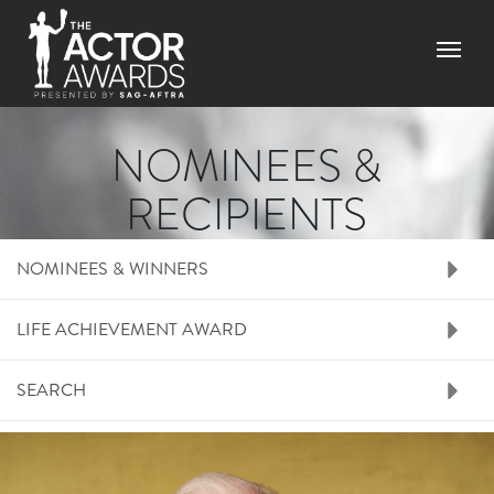
Skip to main content
Menu
NOMINEES &
RECIPIENTS
RIGHT SIDE MENU N
NOMINEES & WINNERS
LIFE ACHIEVEMENT AWARD
SEARCH