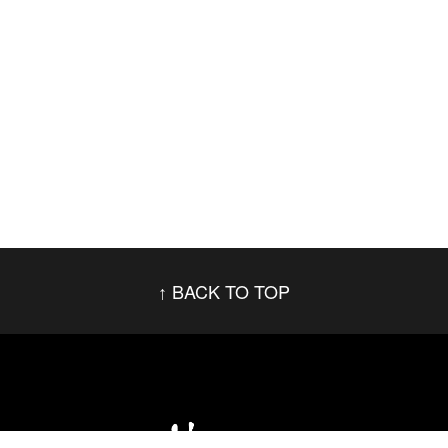
BACK TO TOP