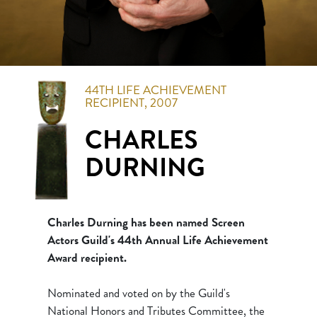
44TH
LIFE ACHIEVEMENT
RECIPIENT,
2007
CHARLES
DURNING
Charles Durning has been named Screen
Actors Guild's 44th Annual Life Achievement
Award recipient.
Nominated and voted on by the Guild's
National Honors and Tributes Committee, the