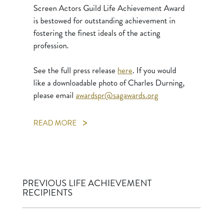
Screen Actors Guild Life Achievement Award
is bestowed for outstanding achievement in
fostering the finest ideals of the acting
profession.
See the full press release
here
. If you would
like a downloadable photo of Charles Durning,
please email
awardspr@sagawards.org
READ MORE
PREVIOUS LIFE ACHIEVEMENT
RECIPIENTS