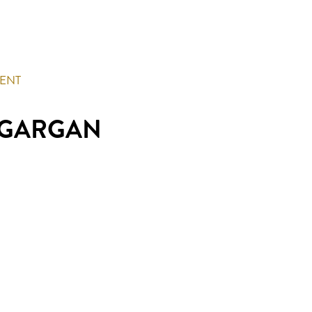
MENT
 GARGAN