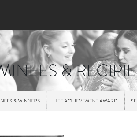
Skip to main content
INEES & RECIPI
NEES & WINNERS
LIFE ACHIEVEMENT AWARD
S
 MENU NOMINEES 