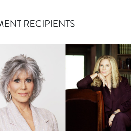
MENT RECIPIENTS