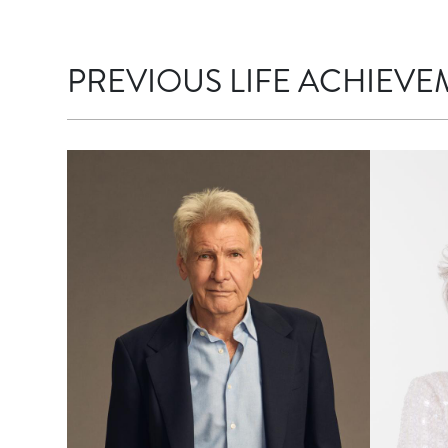
PREVIOUS LIFE ACHIEVE