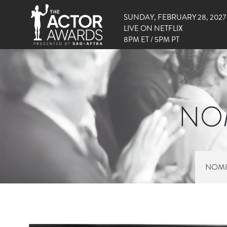
SUNDAY, FEBRUARY 28, 2027
LIVE ON NETFLIX
8PM ET / 5PM PT
NOM
NOMI
RIGHT SIDE