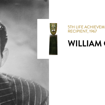
5TH
LIFE ACHIEVE
RECIPIENT,
1967
WILLIAM